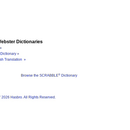
ebster Dictionaries
»
Dictionary »
sh Translation »
®
Browse the SCRABBLE
Dictionary
®
2026 Hasbro. All Rights Reserved.