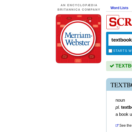
Word Lists
STARTS W
TEXTBO
TEXTB
noun
pl.
text
a book u
See the 