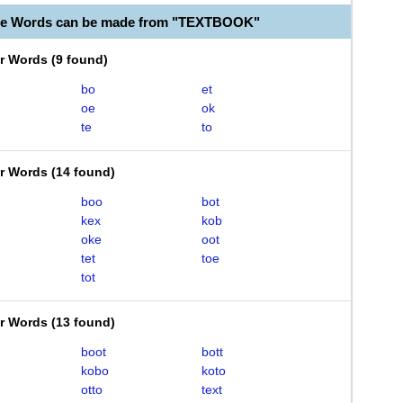
ble Words can be made from "TEXTBOOK"
er Words
(
9 found
)
bo
et
oe
ok
te
to
er Words
(
14 found
)
boo
bot
kex
kob
oke
oot
tet
toe
tot
er Words
(
13 found
)
boot
bott
kobo
koto
otto
text