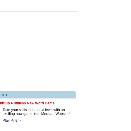
▸
ER
ghtfully Ruthless New Word Game
Take your skills to the next level with an
exciting new game from Merriam-Webster!
Play Pilfer »