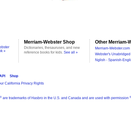
Merriam-Webster Shop
Other Merriam-W
ebster
Dictionaries, thesauruses, and new
Merriam-Webster.com 
ok »
reference books for kids.
See all »
Webster's Unabridged 
Nglish - Spanish-Engli
 API
Shop
ur California Privacy Rights
®
are trademarks of Hasbro in the U.S. and Canada and are used with permission