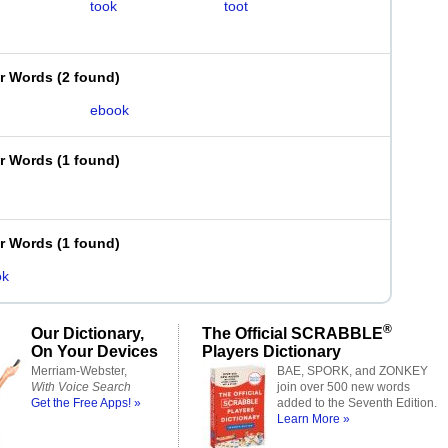
took
toot
er Words
(
2 found
)
ebook
er Words
(
1 found
)
er Words
(
1 found
)
ok
®
Our Dictionary,
The Official SCRABBLE
On Your Devices
Players Dictionary
Merriam-Webster,
BAE, SPORK, and ZONKEY
With Voice Search
join over 500 new words
Get the Free Apps! »
added to the Seventh Edition.
Learn More »