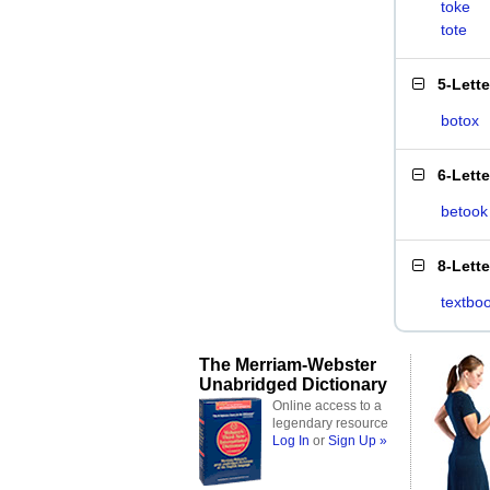
toke
tote
5-Lett
botox
6-Lett
betook
8-Lett
textbo
The Merriam-Webster
Unabridged Dictionary
Online access to a
legendary resource
Log In
or
Sign Up »