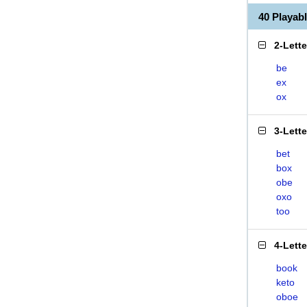
40 Playa
2-Lett
be
ex
ox
3-Lett
bet
box
obe
oxo
too
4-Lett
book
keto
oboe