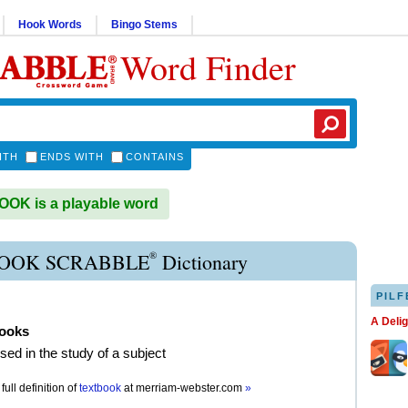
Hook Words
Bingo Stems
Word Finder
ITH
ENDS WITH
CONTAINS
OK is a playable word
®
OOK SCRABBLE
Dictionary
PILF
A Deli
books
sed in the study of a subject
full definition of
textbook
at
merriam-webster.com
»