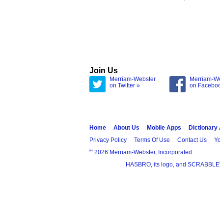
Join Us
Merriam-Webster
Merriam-W
on Twitter »
on Facebo
Home
About Us
Mobile Apps
Dictionary
Privacy Policy
Terms Of Use
Contact Us
Yo
®
2026 Merriam-Webster, Incorporated
HASBRO, its logo, and SCRABBLE