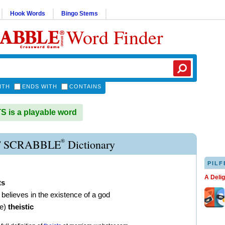
Hook Words
Bingo Stems
Word Finder
ITH
ENDS WITH
CONTAINS
 is a playable word
®
T SCRABBLE
Dictionary
PILF
A Deli
ts
believes in the existence of a god
ve
)
theistic