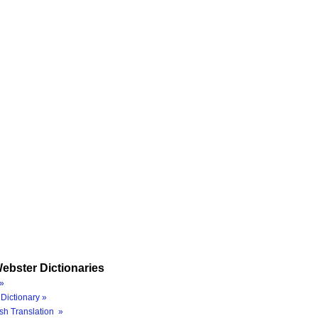
ebster Dictionaries
»
Dictionary »
sh Translation »