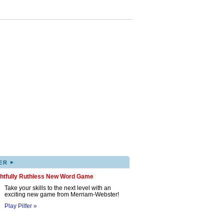
▸
ER
ghtfully Ruthless New Word Game
Take your skills to the next level with an
exciting new game from Merriam-Webster!
Play Pilfer »