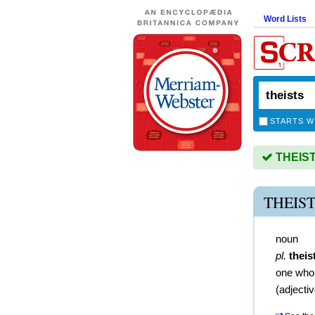
Word Lists
STARTS W
THEISTS
THEIS
noun
pl.
theis
one who 
(
adjecti