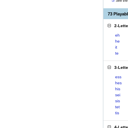
See the 
73 Playab
2-Lett
eh
he
it
te
3-Lett
ess
hes
his
sei
sis
tet
tis
4-Lett