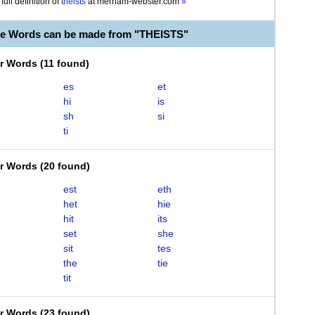
full definition of
theists
at
merriam-webster.com
»
le Words can be made from "THEISTS"
er Words
(
11 found
)
es
et
hi
is
sh
si
ti
er Words
(
20 found
)
est
eth
het
hie
hit
its
set
she
sit
tes
the
tie
tit
er Words
(
23 found
)