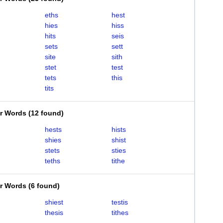
eths
hest
hies
hiss
hits
seis
sets
sett
site
sith
stet
test
tets
this
tits
er Words
(
12 found
)
hests
hists
shies
shist
stets
sties
teths
tithe
er Words
(
6 found
)
shiest
testis
thesis
tithes