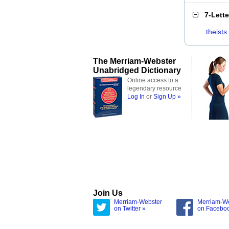
7-Lett
theists
The Merriam-Webster
Unabridged Dictionary
Online access to a
legendary resource
Log In
or
Sign Up »
Join Us
Merriam-Webster
Merriam-W
on Twitter »
on Facebo