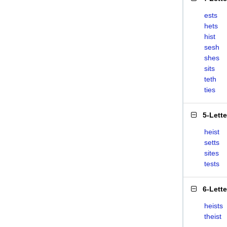
ests
hets
hist
sesh
shes
sits
teth
ties
5-Lett
heist
setts
sites
tests
6-Lett
heists
theist