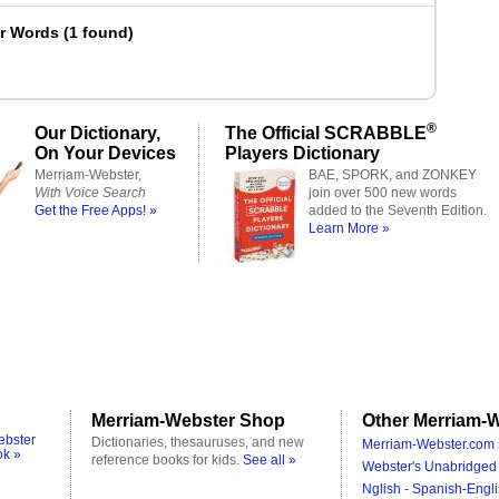
er Words
(
1 found
)
®
Our Dictionary,
The Official SCRABBLE
On Your Devices
Players Dictionary
Merriam-Webster,
BAE, SPORK, and ZONKEY
With Voice Search
join over 500 new words
Get the Free Apps! »
added to the Seventh Edition.
Learn More »
Merriam-Webster Shop
Other Merriam-W
ebster
Dictionaries, thesauruses, and new
Merriam-Webster.com 
ok »
reference books for kids.
See all »
Webster's Unabridged 
Nglish - Spanish-Engli