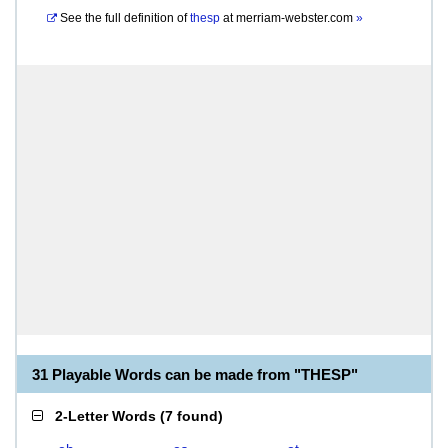
See the full definition of
thesp
at
merriam-webster.com
»
31 Playable Words can be made from "THESP"
2-Letter Words
(
7 found
)