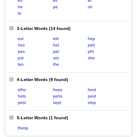
eh
es
et
he
pe
sh
te
3-Letter Words
(
14 found
)
est
eth
hep
hes
het
peh
pes
pet
pht
pst
set
she
tes
the
4-Letter Words
(
9 found
)
eths
heps
hest
hets
pehs
pest
pets
sept
step
5-Letter Words
(
1 found
)
thesp