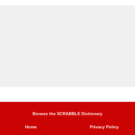
Browse the SCRABBLE Dictionary
Home
Privacy Policy