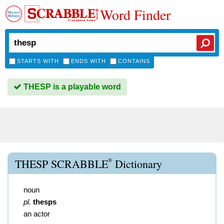
Word Finder
STARTS WITH
ENDS WITH
CONTAINS
THESP is a playable word
®
THESP SCRABBLE
Dictionary
noun
pl.
thesps
an actor