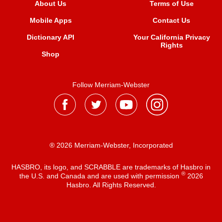
About Us
Terms of Use
Mobile Apps
Contact Us
Dictionary API
Your California Privacy
Rights
Shop
Follow Merriam-Webster
® 2026 Merriam-Webster, Incorporated
HASBRO, its logo, and SCRABBLE are trademarks of Hasbro in
®
the U.S. and Canada and are used with permission
2026
Hasbro. All Rights Reserved.