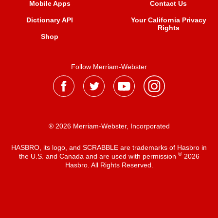
Mobile Apps
Contact Us
Dictionary API
Your California Privacy
Rights
Shop
Follow Merriam-Webster
® 2026 Merriam-Webster, Incorporated
HASBRO, its logo, and SCRABBLE are trademarks of Hasbro in
®
the U.S. and Canada and are used with permission
2026
Hasbro. All Rights Reserved.