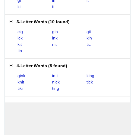
gi
in
it
ki
ti
3-Letter Words
(
10 found
)
cig
gin
git
ick
ink
kin
kit
nit
tic
tin
4-Letter Words
(
8 found
)
gink
inti
king
knit
nick
tick
tiki
ting