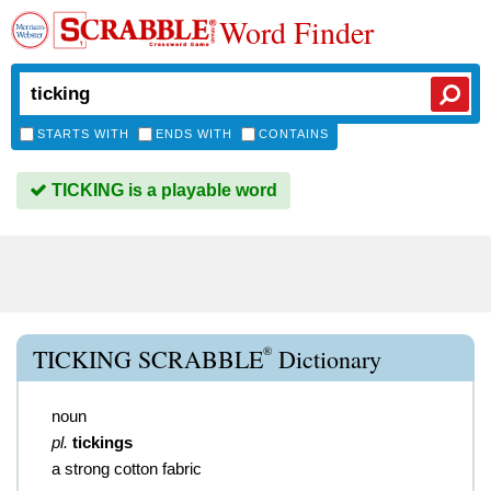
Word Finder
STARTS WITH
ENDS WITH
CONTAINS
TICKING is a playable word
®
TICKING SCRABBLE
Dictionary
noun
pl.
tickings
a strong cotton fabric