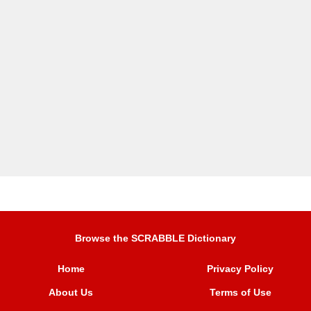
Browse the SCRABBLE Dictionary
Home
Privacy Policy
About Us
Terms of Use