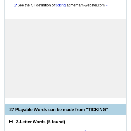
See the full definition of
ticking
at
merriam-webster.com
»
27 Playable Words can be made from "TICKING"
2-Letter Words
(
5 found
)