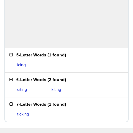
5-Letter Words
(
1 found
)
icing
6-Letter Words
(
2 found
)
citing
kiting
7-Letter Words
(
1 found
)
ticking