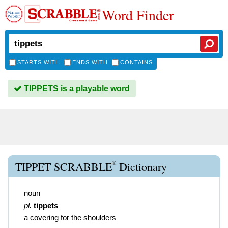
Word Finder
STARTS WITH
ENDS WITH
CONTAINS
TIPPETS is a playable word
®
TIPPET SCRABBLE
Dictionary
noun
pl.
tippets
a covering for the shoulders