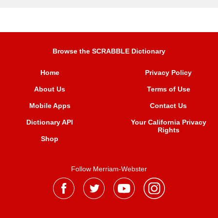
Browse the SCRABBLE Dictionary
Home
Privacy Policy
About Us
Terms of Use
Mobile Apps
Contact Us
Dictionary API
Your California Privacy
Rights
Shop
Follow Merriam-Webster