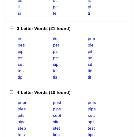
es
et
is
it
pe
pi
si
te
ti
3-Letter Words
(
21 found
)
est
its
pep
pes
pet
pie
pip
pis
pit
psi
pst
sei
set
sip
sit
tes
tet
tie
tip
tis
tit
4-Letter Words
(
19 found
)
peps
pest
pets
pies
pipe
pips
pits
sept
sett
sipe
site
spit
step
stet
test
tets
ties
tips