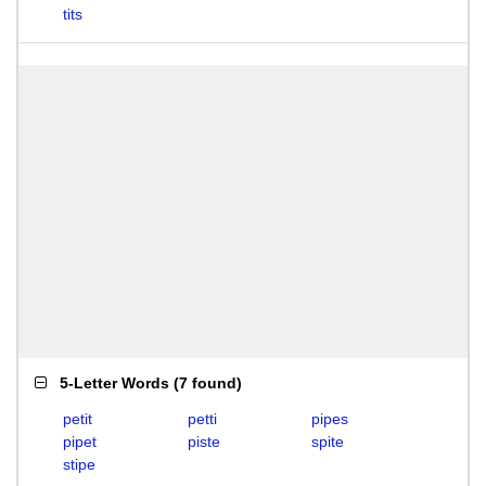
tits
5-Letter Words
(
7 found
)
petit
petti
pipes
pipet
piste
spite
stipe