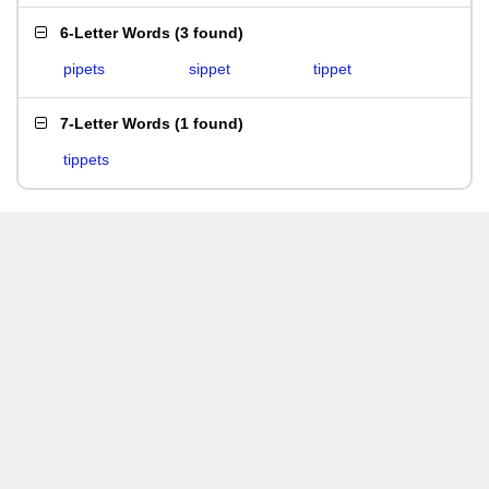
6-Letter Words
(
3 found
)
pipets
sippet
tippet
7-Letter Words
(
1 found
)
tippets