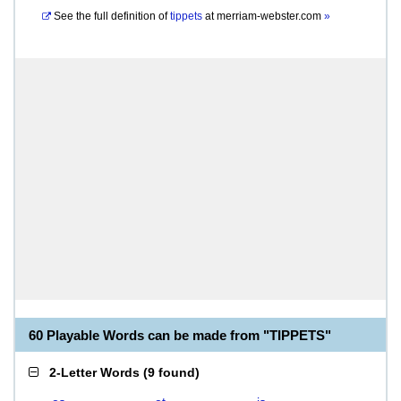
See the full definition of
tippets
at
merriam-webster.com
»
60 Playable Words can be made from "TIPPETS"
2-Letter Words
(
9 found
)