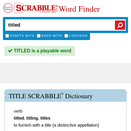
Word Finder
STARTS WITH
ENDS WITH
CONTAINS
TITLED is a playable word
®
TITLE SCRABBLE
Dictionary
verb
titled
,
titling
,
titles
to furnish with a title (a distinctive appellation)