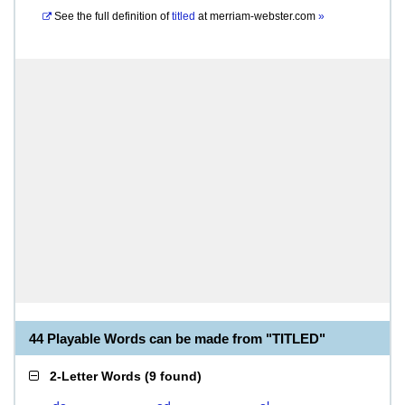
See the full definition of
titled
at
merriam-webster.com
»
44 Playable Words can be made from "TITLED"
2-Letter Words
(
9 found
)