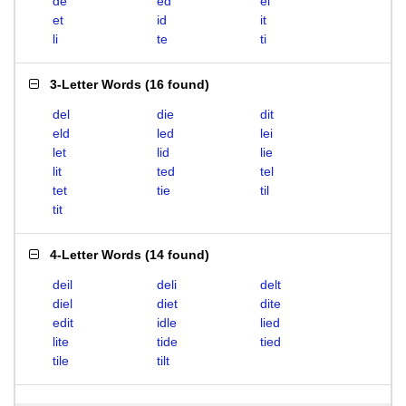
de
ed
el
et
id
it
li
te
ti
3-Letter Words
(
16 found
)
del
die
dit
eld
led
lei
let
lid
lie
lit
ted
tel
tet
tie
til
tit
4-Letter Words
(
14 found
)
deil
deli
delt
diel
diet
dite
edit
idle
lied
lite
tide
tied
tile
tilt