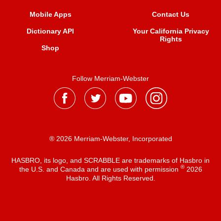
Mobile Apps
Contact Us
Dictionary API
Your California Privacy
Rights
Shop
Follow Merriam-Webster
® 2026 Merriam-Webster, Incorporated
HASBRO, its logo, and SCRABBLE are trademarks of Hasbro in
®
the U.S. and Canada and are used with permission
2026
Hasbro. All Rights Reserved.