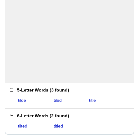
5-Letter Words
(
3 found
)
tilde
tiled
title
6-Letter Words
(
2 found
)
tilted
titled