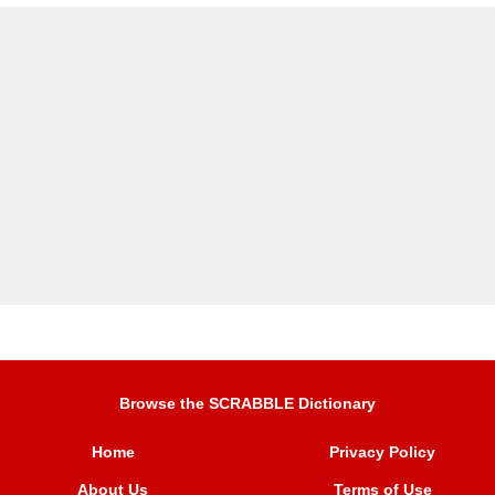
Browse the SCRABBLE Dictionary
Home
Privacy Policy
About Us
Terms of Use