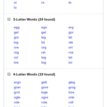
or
re
te
to
3-Letter Words
(
24 found
)
egg
ego
erg
gel
get
gor
got
leg
let
log
lot
ole
ore
org
ort
reg
ret
roe
rot
teg
tel
toe
tog
tor
4-Letter Words
(
19 found
)
ergo
gelt
gleg
goer
gore
grog
grot
loge
lore
ogle
ogre
orle
role
rote
rotl