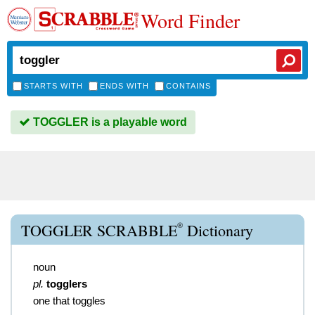
Word Finder
STARTS WITH
ENDS WITH
CONTAINS
TOGGLER is a playable word
®
TOGGLER SCRABBLE
Dictionary
noun
pl.
togglers
one that toggles