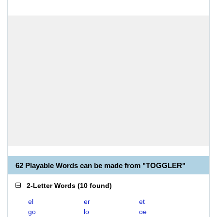
62 Playable Words can be made from "TOGGLER"
2-Letter Words
(
10 found
)
el
er
et
go
lo
oe