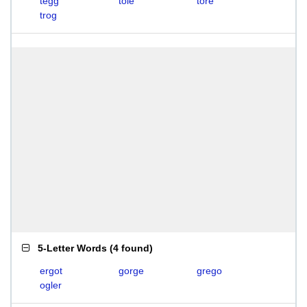
tegg
tole
tore
trog
5-Letter Words
(
4 found
)
ergot
gorge
grego
ogler