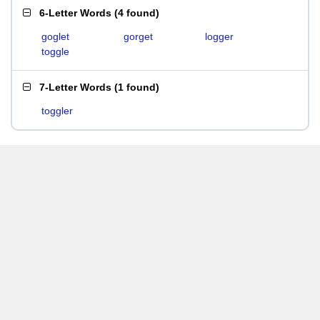
6-Letter Words
(
4 found
)
goglet
gorget
logger
toggle
7-Letter Words
(
1 found
)
toggler