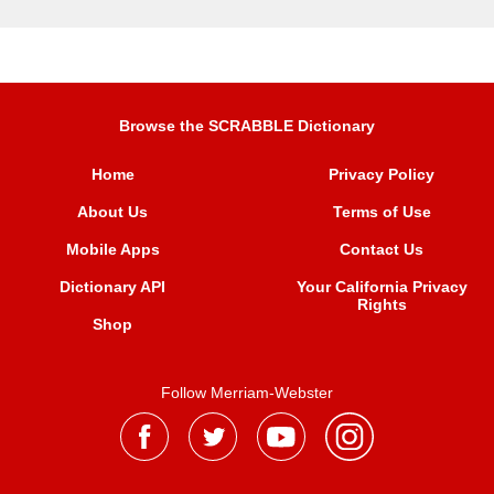
Browse the SCRABBLE Dictionary
Home
Privacy Policy
About Us
Terms of Use
Mobile Apps
Contact Us
Dictionary API
Your California Privacy
Rights
Shop
Follow Merriam-Webster