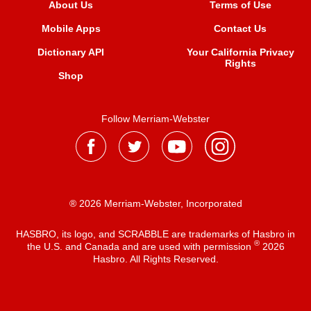
About Us
Terms of Use
Mobile Apps
Contact Us
Dictionary API
Your California Privacy
Rights
Shop
Follow Merriam-Webster
® 2026 Merriam-Webster, Incorporated
HASBRO, its logo, and SCRABBLE are trademarks of Hasbro in
®
the U.S. and Canada and are used with permission
2026
Hasbro. All Rights Reserved.