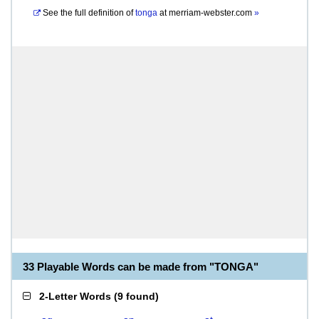
See the full definition of
tonga
at
merriam-webster.com
»
33 Playable Words can be made from "TONGA"
2-Letter Words
(
9 found
)