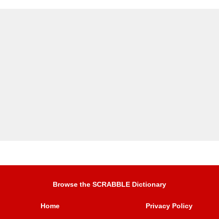
Browse the SCRABBLE Dictionary
Home
Privacy Policy