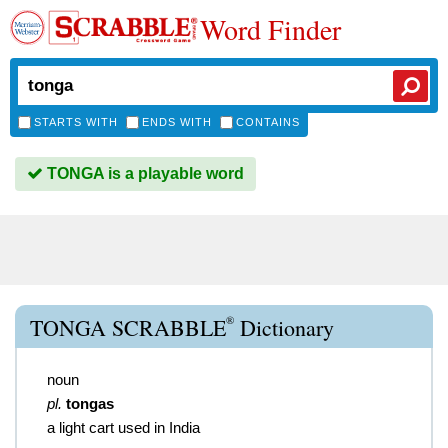
Word Finder
STARTS WITH
ENDS WITH
CONTAINS
TONGA is a playable word
®
TONGA SCRABBLE
Dictionary
noun
pl.
tongas
a light cart used in India