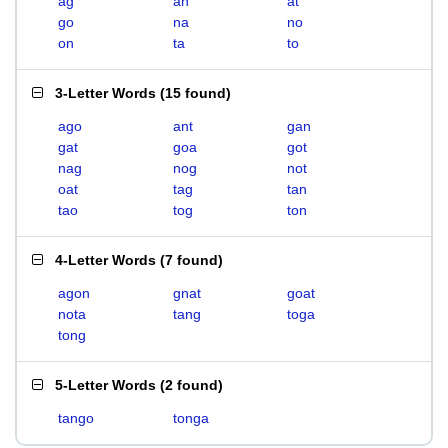
ag
an
at
go
na
no
on
ta
to
3-Letter Words
(
15 found
)
ago
ant
gan
gat
goa
got
nag
nog
not
oat
tag
tan
tao
tog
ton
4-Letter Words
(
7 found
)
agon
gnat
goat
nota
tang
toga
tong
5-Letter Words
(
2 found
)
tango
tonga