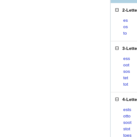
2-Lett
es
os
to
3-Lett
ess
oot
sos
tet
tot
4-Lett
ests
otto
soot
stot
toes