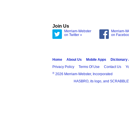
Join Us
Merriam-Webster
Merriam-W
on Twitter »
on Facebo
Home
About Us
Mobile Apps
Dictionary
Privacy Policy
Terms Of Use
Contact Us
Yo
®
2026 Merriam-Webster, Incorporated
HASBRO, its logo, and SCRABBLE