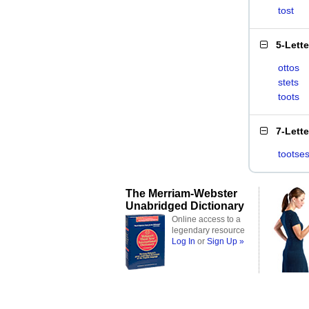
tost
5-Lett
ottos
stets
toots
7-Lett
tootse
The Merriam-Webster
Unabridged Dictionary
Online access to a
legendary resource
Log In
or
Sign Up »