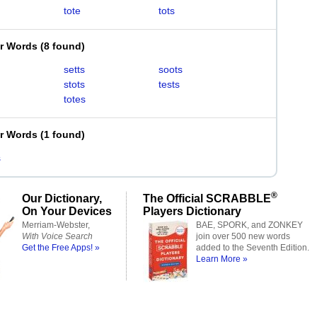
tote
tots
er Words
(
8 found
)
setts
soots
stots
tests
totes
er Words
(
1 found
)
s
®
Our Dictionary,
The Official SCRABBLE
On Your Devices
Players Dictionary
Merriam-Webster,
BAE, SPORK, and ZONKEY
With Voice Search
join over 500 new words
Get the Free Apps! »
added to the Seventh Edition.
Learn More »