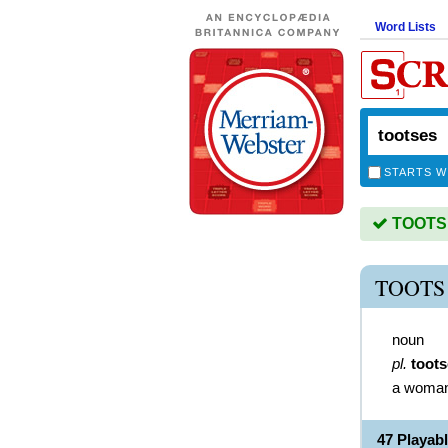
Word Lists
STARTS W
TOOTSES
TOOTS
noun
pl.
toot
a woman 
47 Playa