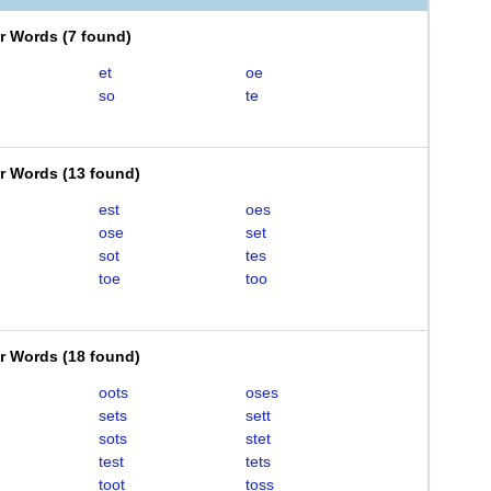
er Words
(
7 found
)
et
oe
so
te
er Words
(
13 found
)
est
oes
ose
set
sot
tes
toe
too
er Words
(
18 found
)
oots
oses
sets
sett
sots
stet
test
tets
toot
toss