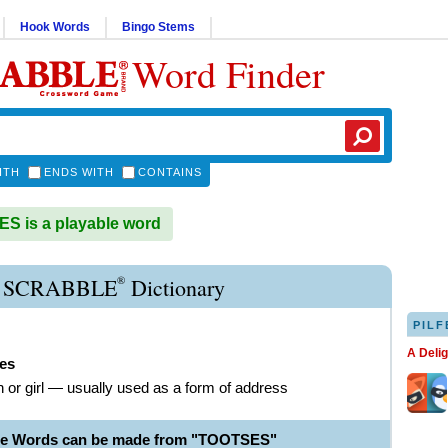
Hook Words
Bingo Stems
Word Finder
ITH
ENDS WITH
CONTAINS
 is a playable word
®
 SCRABBLE
Dictionary
PILF
A Deli
ses
or girl — usually used as a form of address
ble Words can be made from "TOOTSES"