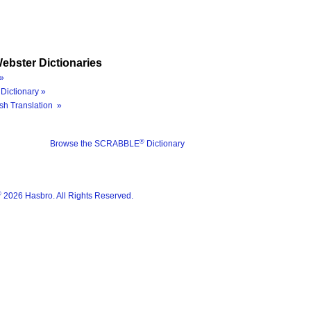
ebster Dictionaries
»
Dictionary »
sh Translation »
®
Browse the SCRABBLE
Dictionary
®
2026 Hasbro. All Rights Reserved.