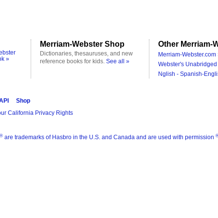
Merriam-Webster Shop
Other Merriam-W
ebster
Dictionaries, thesauruses, and new
Merriam-Webster.com 
ok »
reference books for kids.
See all »
Webster's Unabridged 
Nglish - Spanish-Engli
 API
Shop
ur California Privacy Rights
®
are trademarks of Hasbro in the U.S. and Canada and are used with permission