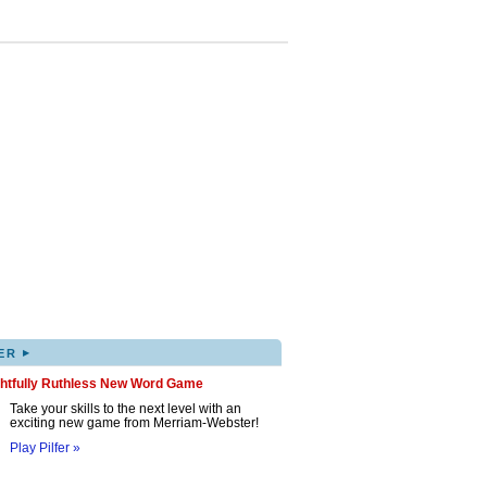
▸
ER
ghtfully Ruthless New Word Game
Take your skills to the next level with an
exciting new game from Merriam-Webster!
Play Pilfer »