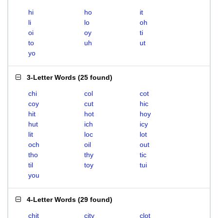
hi
ho
it
li
lo
oh
oi
oy
ti
to
uh
ut
yo
3-Letter Words
(
25 found
)
chi
col
cot
coy
cut
hic
hit
hot
hoy
hut
ich
icy
lit
loc
lot
och
oil
out
tho
thy
tic
til
toy
tui
you
4-Letter Words
(
29 found
)
chit
city
clot