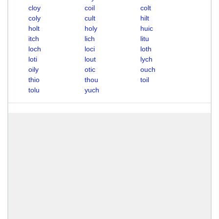
cloy
coil
colt
coly
cult
hilt
holt
holy
huic
itch
lich
litu
loch
loci
loth
loti
lout
lych
oily
otic
ouch
thio
thou
toil
tolu
yuch