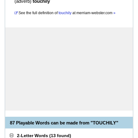
(
adverb
)
touchily
See the full definition of
touchily
at
merriam-webster.com
»
87 Playable Words can be made from "TOUCHILY"
2-Letter Words
(
13 found
)