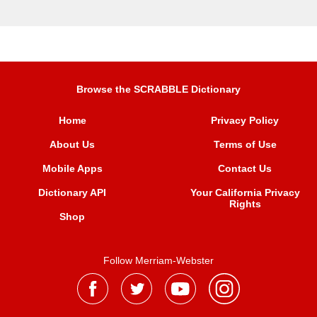
Browse the SCRABBLE Dictionary
Home
Privacy Policy
About Us
Terms of Use
Mobile Apps
Contact Us
Dictionary API
Your California Privacy
Rights
Shop
Follow Merriam-Webster