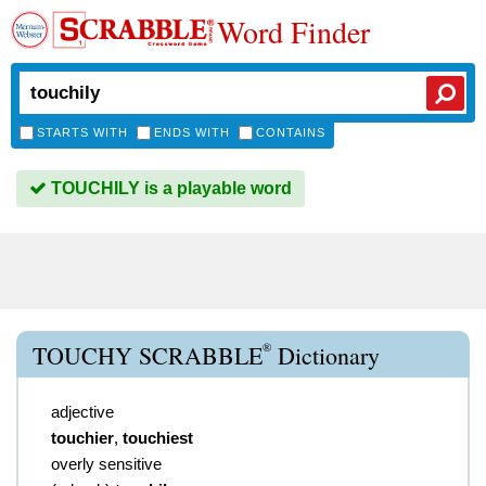
Word Finder
STARTS WITH
ENDS WITH
CONTAINS
TOUCHILY is a playable word
®
TOUCHY SCRABBLE
Dictionary
adjective
touchier
,
touchiest
overly sensitive