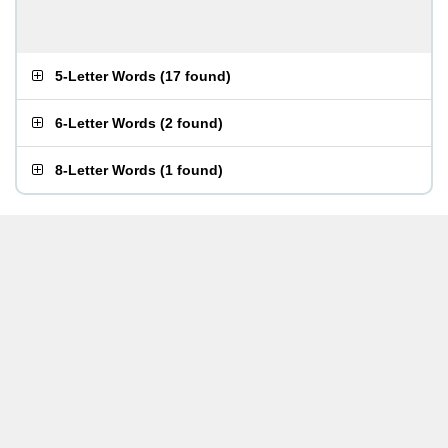
5-Letter Words
(
17 found
)
6-Letter Words
(
2 found
)
8-Letter Words
(
1 found
)