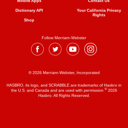
Mobile Apps
Contact Us
Dictionary API
Your California Privacy
Rights
Shop
Follow Merriam-Webster
® 2026 Merriam-Webster, Incorporated
HASBRO, its logo, and SCRABBLE are trademarks of Hasbro in
®
the U.S. and Canada and are used with permission
2026
Hasbro. All Rights Reserved.