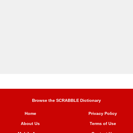
Browse the SCRABBLE Dictionary
Home
Privacy Policy
About Us
Terms of Use