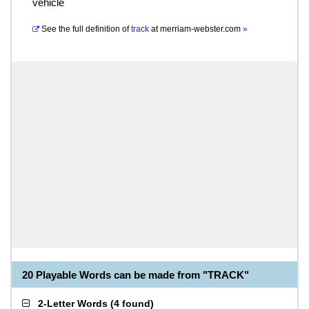
vehicle
See the full definition of
track
at
merriam-webster.com
»
20 Playable Words can be made from "TRACK"
2-Letter Words
(
4 found
)