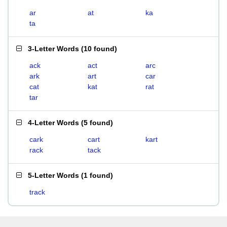
ar
at
ka
ta
3-Letter Words
(
10 found
)
ack
act
arc
ark
art
car
cat
kat
rat
tar
4-Letter Words
(
5 found
)
cark
cart
kart
rack
tack
5-Letter Words
(
1 found
)
track