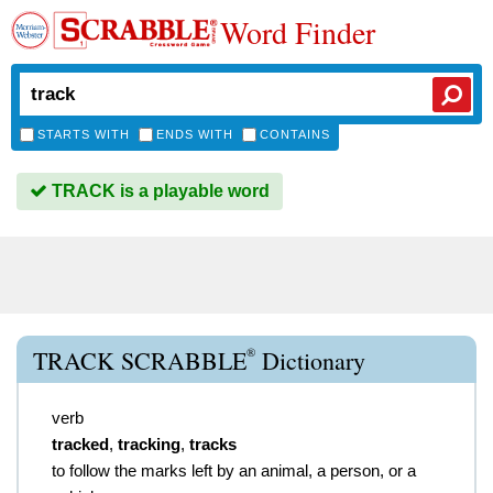
Word Finder
STARTS WITH
ENDS WITH
CONTAINS
TRACK is a playable word
®
TRACK SCRABBLE
Dictionary
verb
tracked
,
tracking
,
tracks
to follow the marks left by an animal, a person, or a