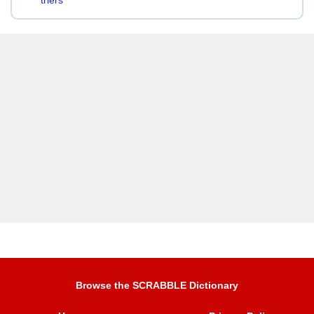
triers
Browse the SCRABBLE Dictionary