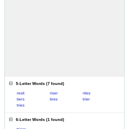
5-Letter Words
(
7 found
)
resit
riser
rites
tiers
tires
trier
tries
6-Letter Words
(
1 found
)