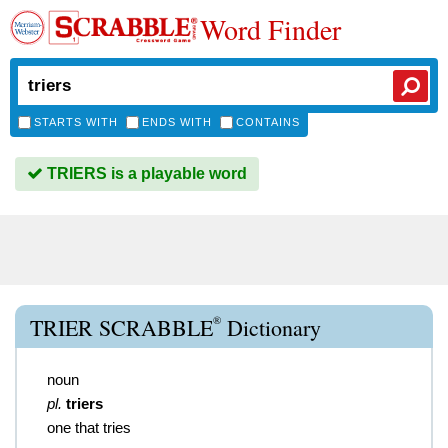
Word Finder
STARTS WITH
ENDS WITH
CONTAINS
TRIERS is a playable word
®
TRIER SCRABBLE
Dictionary
noun
pl.
triers
one that tries