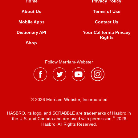
Home
Privacy Policy
About Us
Terms of Use
Mobile Apps
Contact Us
Dictionary API
Your California Privacy
Rights
Shop
Follow Merriam-Webster
® 2026 Merriam-Webster, Incorporated
HASBRO, its logo, and SCRABBLE are trademarks of Hasbro in
®
the U.S. and Canada and are used with permission
2026
Hasbro. All Rights Reserved.