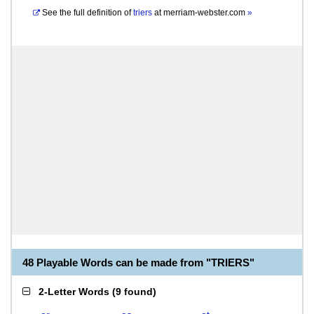
See the full definition of
triers
at
merriam-webster.com
»
48 Playable Words can be made from "TRIERS"
2-Letter Words
(
9 found
)