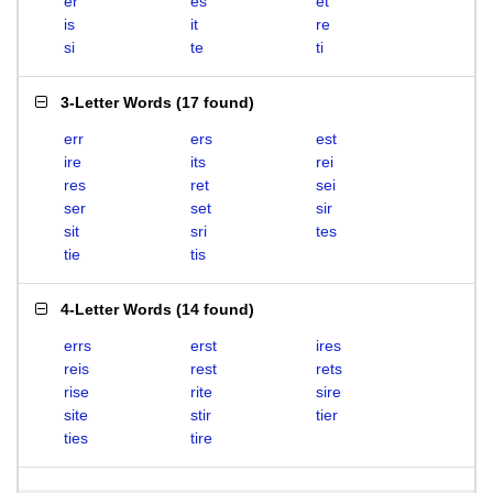
er
es
et
is
it
re
si
te
ti
3-Letter Words
(
17 found
)
err
ers
est
ire
its
rei
res
ret
sei
ser
set
sir
sit
sri
tes
tie
tis
4-Letter Words
(
14 found
)
errs
erst
ires
reis
rest
rets
rise
rite
sire
site
stir
tier
ties
tire