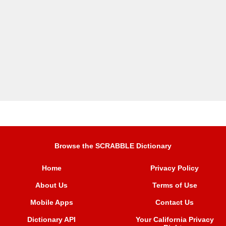
Browse the SCRABBLE Dictionary
Home
Privacy Policy
About Us
Terms of Use
Mobile Apps
Contact Us
Dictionary API
Your California Privacy