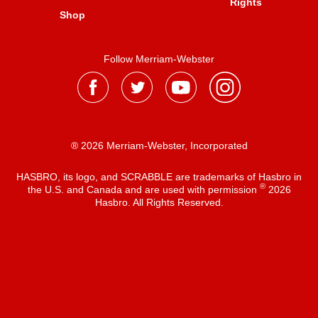
Rights
Shop
Follow Merriam-Webster
® 2026 Merriam-Webster, Incorporated
HASBRO, its logo, and SCRABBLE are trademarks of Hasbro in
®
the U.S. and Canada and are used with permission
2026
Hasbro. All Rights Reserved.