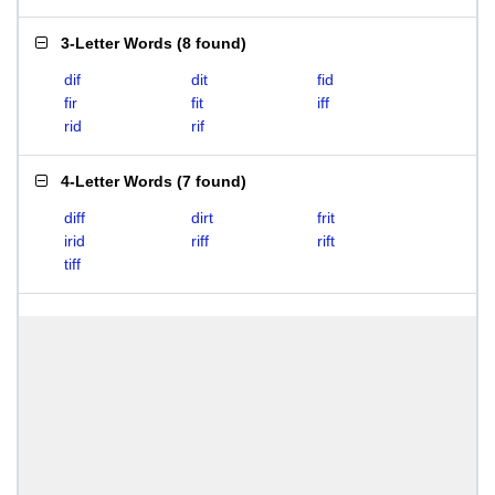
3-Letter Words
(
8 found
)
dif
dit
fid
fir
fit
iff
rid
rif
4-Letter Words
(
7 found
)
diff
dirt
frit
irid
riff
rift
tiff