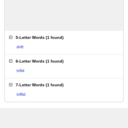
5-Letter Words
(
1 found
)
drift
6-Letter Words
(
1 found
)
trifid
7-Letter Words
(
1 found
)
triffid