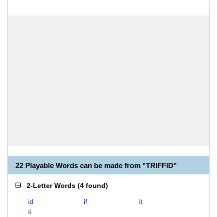
22 Playable Words can be made from "TRIFFID"
2-Letter Words
(
4 found
)
id
if
it
ti