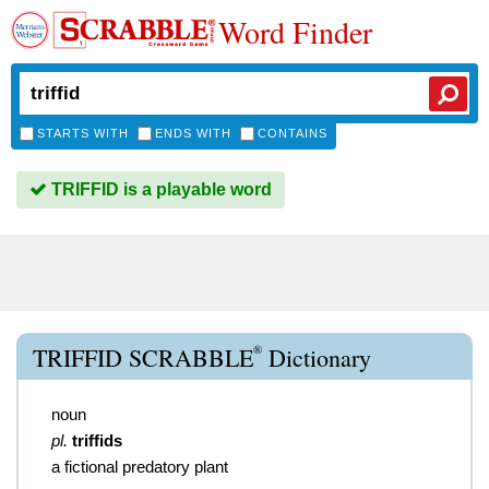
Word Finder
STARTS WITH
ENDS WITH
CONTAINS
TRIFFID is a playable word
®
TRIFFID SCRABBLE
Dictionary
noun
pl.
triffids
a fictional predatory plant