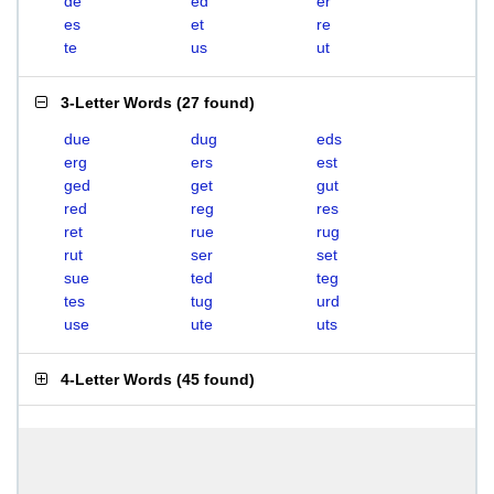
de
ed
er
es
et
re
te
us
ut
3-Letter Words
(
27 found
)
due
dug
eds
erg
ers
est
ged
get
gut
red
reg
res
ret
rue
rug
rut
ser
set
sue
ted
teg
tes
tug
urd
use
ute
uts
4-Letter Words
(
45 found
)