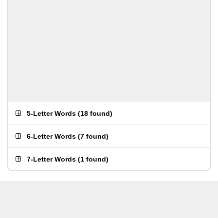
5-Letter Words
(
18 found
)
6-Letter Words
(
7 found
)
7-Letter Words
(
1 found
)