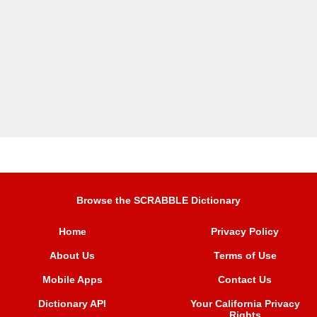
Browse the SCRABBLE Dictionary
Home
Privacy Policy
About Us
Terms of Use
Mobile Apps
Contact Us
Dictionary API
Your California Privacy
Rights