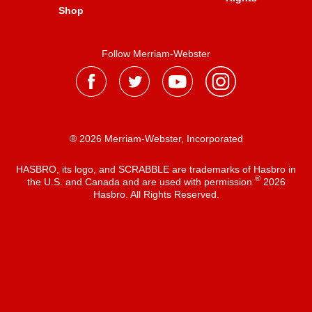
Shop
Follow Merriam-Webster
® 2026 Merriam-Webster, Incorporated
HASBRO, its logo, and SCRABBLE are trademarks of Hasbro in
®
the U.S. and Canada and are used with permission
2026
Hasbro. All Rights Reserved.