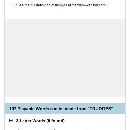
See the full definition of
trudges
at
merriam-webster.com
»
107 Playable Words can be made from "TRUDGES"
2-Letter Words
(
9 found
)