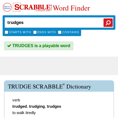
Word Finder
STARTS WITH
ENDS WITH
CONTAINS
TRUDGES is a playable word
®
TRUDGE SCRABBLE
Dictionary
verb
trudged
,
trudging
,
trudges
to walk tiredly