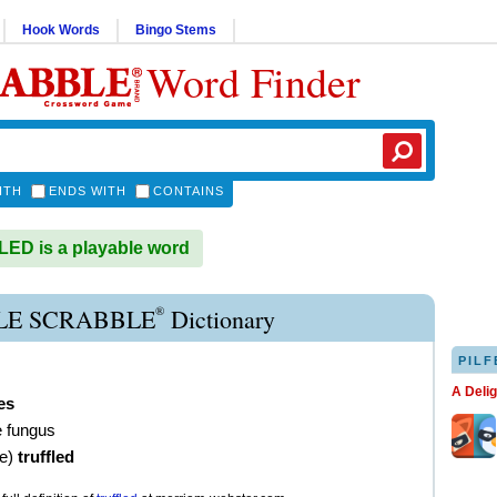
Hook Words
Bingo Stems
Word Finder
ITH
ENDS WITH
CONTAINS
D is a playable word
®
LE SCRABBLE
Dictionary
PILF
A Deli
les
e fungus
ve
)
truffled