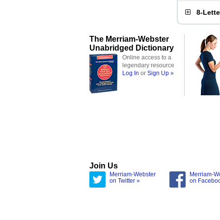
8-Lett
The Merriam-Webster
Unabridged Dictionary
Online access to a
legendary resource
Log In
or
Sign Up »
Join Us
Merriam-Webster
Merriam-W
on Twitter »
on Facebo