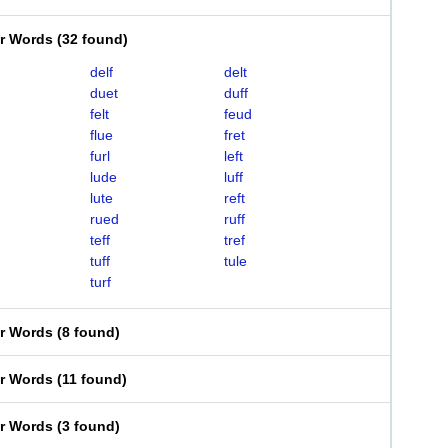
er Words
(
32 found
)
delf
delt
duet
duff
felt
feud
flue
fret
furl
left
lude
luff
lute
reft
rued
ruff
teff
tref
tuff
tule
turf
er Words
(
8 found
)
er Words
(
11 found
)
er Words
(
3 found
)