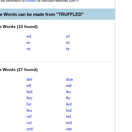
full definition of
truffled
at
merriam-webster.com
»
le Words can be made from "TRUFFLED"
er Words
(
10 found
)
ed
ef
er
et
re
te
er Words
(
27 found
)
del
due
eft
eld
fed
fer
feu
flu
fur
led
leu
lud
ref
ret
rut
ted
urd
ute