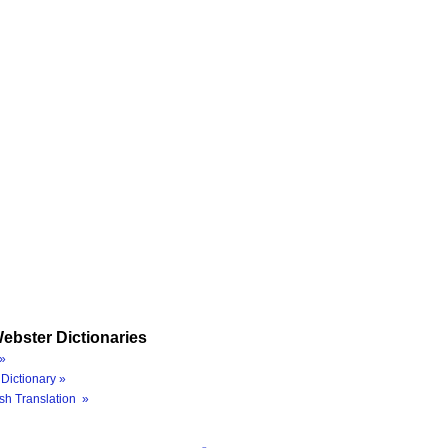
ebster Dictionaries
»
Dictionary »
sh Translation »