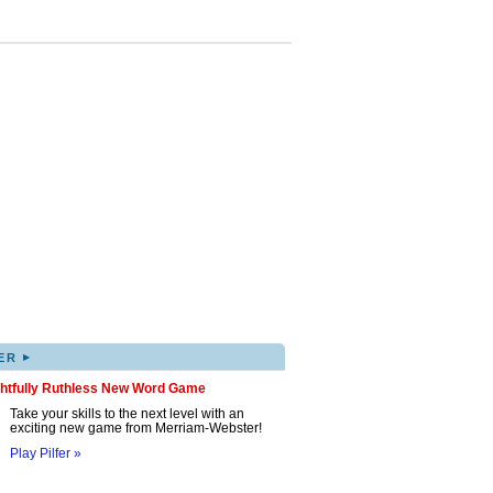
▸
ER
ghtfully Ruthless New Word Game
Take your skills to the next level with an
exciting new game from Merriam-Webster!
Play Pilfer »