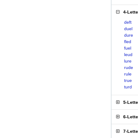
4-Lett
deft
duel
dure
fled
fuel
leud
lure
rude
rule
true
turd
5-Lett
6-Lett
7-Lett