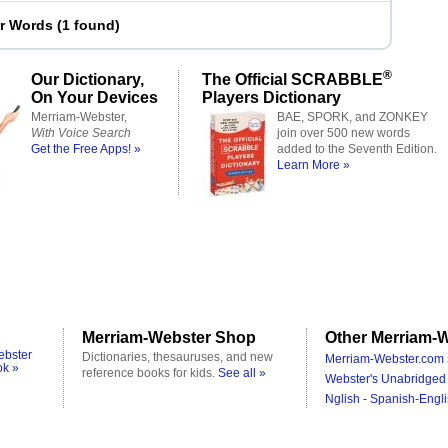
er Words
(
1 found
)
®
Our Dictionary,
The Official SCRABBLE
On Your Devices
Players Dictionary
Merriam-Webster,
BAE, SPORK, and ZONKEY
With Voice Search
join over 500 new words
Get the Free Apps! »
added to the Seventh Edition.
Learn More »
Merriam-Webster Shop
Other Merriam-W
ebster
Dictionaries, thesauruses, and new
Merriam-Webster.com 
ok »
reference books for kids.
See all »
Webster's Unabridged 
Nglish - Spanish-Engli