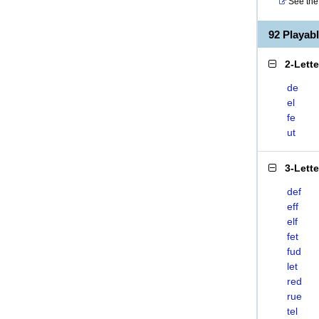
See the 
92 Playab
2-Lett
de
el
fe
ut
3-Lett
def
eff
elf
fet
fud
let
red
rue
tel