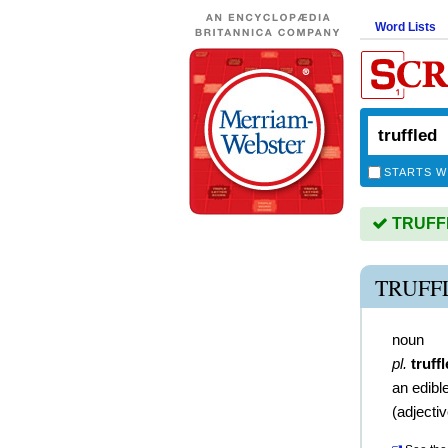
Word Lists
STARTS W
TRUFFLE
TRUFF
noun
pl.
truff
an edibl
(
adjecti