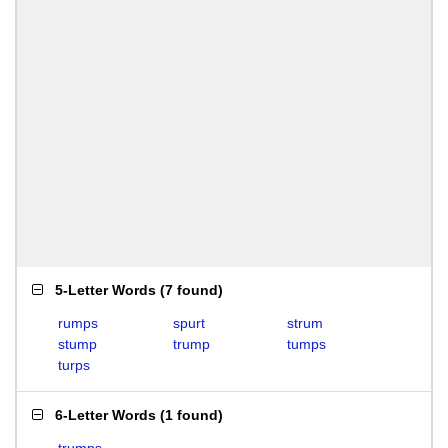
5-Letter Words
(
7 found
)
rumps
spurt
strum
stump
trump
tumps
turps
6-Letter Words
(
1 found
)