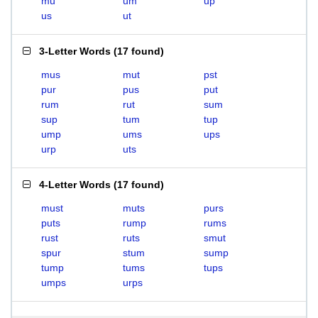
mu
um
up
us
ut
3-Letter Words
(
17 found
)
mus
mut
pst
pur
pus
put
rum
rut
sum
sup
tum
tup
ump
ums
ups
urp
uts
4-Letter Words
(
17 found
)
must
muts
purs
puts
rump
rums
rust
ruts
smut
spur
stum
sump
tump
tums
tups
umps
urps