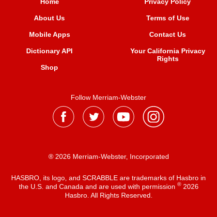
Home
Privacy Policy
About Us
Terms of Use
Mobile Apps
Contact Us
Dictionary API
Your California Privacy
Rights
Shop
Follow Merriam-Webster
® 2026 Merriam-Webster, Incorporated
HASBRO, its logo, and SCRABBLE are trademarks of Hasbro in
®
the U.S. and Canada and are used with permission
2026
Hasbro. All Rights Reserved.