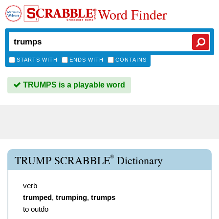
Word Finder
STARTS WITH
ENDS WITH
CONTAINS
TRUMPS is a playable word
®
TRUMP SCRABBLE
Dictionary
verb
trumped
,
trumping
,
trumps
to outdo