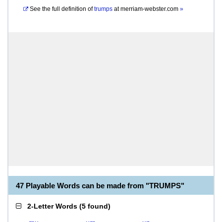
See the full definition of
trumps
at
merriam-webster.com
»
47 Playable Words can be made from "TRUMPS"
2-Letter Words
(
5 found
)