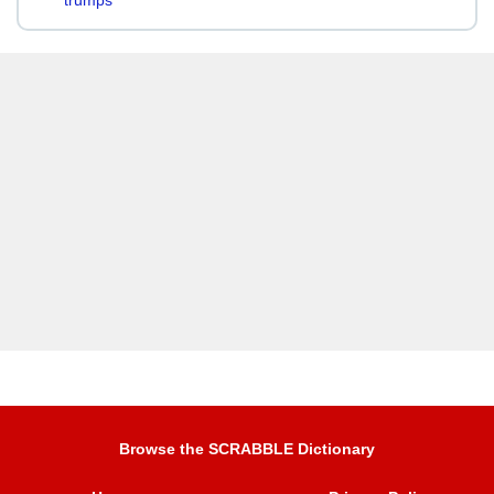
trumps
Browse the SCRABBLE Dictionary