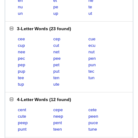
en
et
ne
nu
pe
te
un
up
ut
3-Letter Words
(
23 found
)
cee
cep
cue
cup
cut
ecu
nee
net
nut
pec
pee
pen
pep
pet
pun
pup
put
tec
tee
ten
tun
tup
ute
4-Letter Words
(
12 found
)
cent
cepe
cete
cute
neep
peen
peep
pent
puce
punt
teen
tune