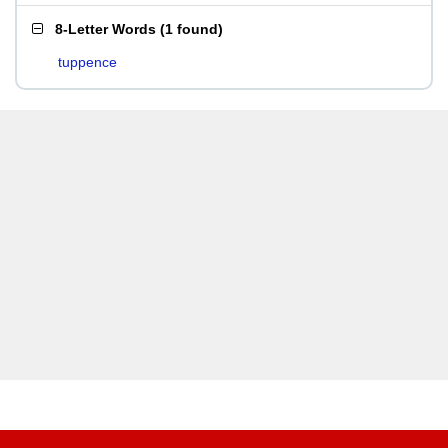
8-Letter Words
(
1 found
)
tuppence