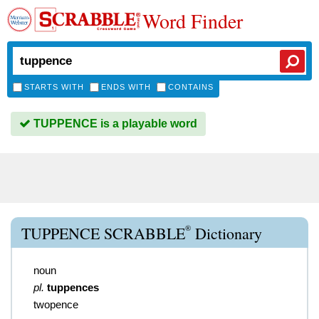
Word Finder
STARTS WITH
ENDS WITH
CONTAINS
TUPPENCE is a playable word
®
TUPPENCE SCRABBLE
Dictionary
noun
pl.
tuppences
twopence