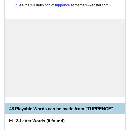
See the full definition of
tuppence
at
merriam-webster.com
»
48 Playable Words can be made from "TUPPENCE"
2-Letter Words
(
9 found
)