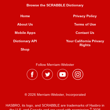
Browse the SCRABBLE Dictionary
Home
Privacy Policy
About Us
Terms of Use
Mobile Apps
Contact Us
Dictionary API
Your California Privacy
Rights
Shop
Follow Merriam-Webster
® 2026 Merriam-Webster, Incorporated
HASBRO, its logo, and SCRABBLE are trademarks of Hasbro in
®
the U.S. and Canada and are used with permission
2026