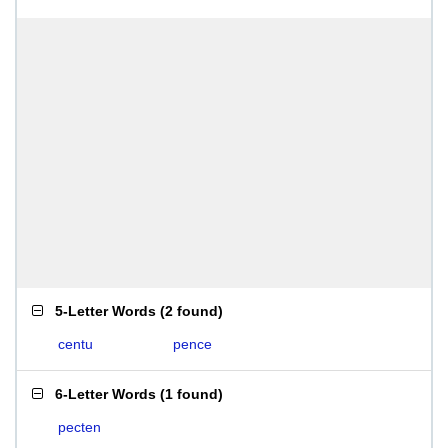
5-Letter Words
(
2 found
)
centu
pence
6-Letter Words
(
1 found
)
pecten