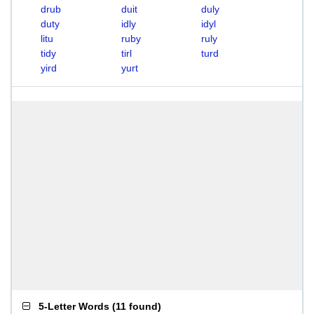
drub
duit
duly
duty
idly
idyl
litu
ruby
ruly
tidy
tirl
turd
yird
yurt
5-Letter Words
(
11 found
)