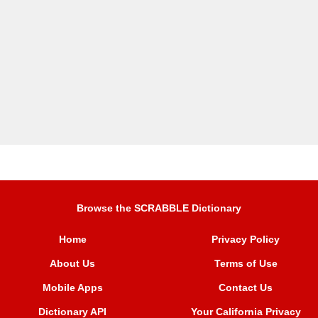
Browse the SCRABBLE Dictionary
Home
Privacy Policy
About Us
Terms of Use
Mobile Apps
Contact Us
Dictionary API
Your California Privacy