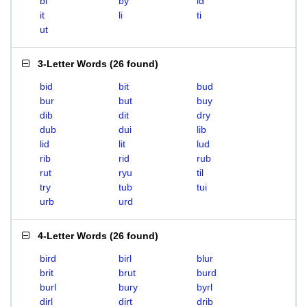
bi
by
id
it
li
ti
ut
3-Letter Words
(
26 found
)
bid
bit
bud
bur
but
buy
dib
dit
dry
dub
dui
lib
lid
lit
lud
rib
rid
rub
rut
ryu
til
try
tub
tui
urb
urd
4-Letter Words
(
26 found
)
bird
birl
blur
brit
brut
burd
burl
bury
byrl
dirl
dirt
drib