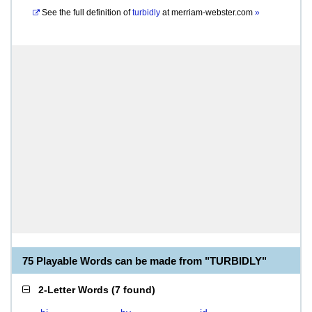
See the full definition of
turbidly
at
merriam-webster.com
»
75 Playable Words can be made from "TURBIDLY"
2-Letter Words
(
7 found
)