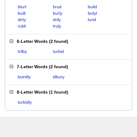
blurt
bruit
build
built
burly
butyl
dirty
drily
lurid
rubli
truly
6-Letter Words
(
2 found
)
trilby
turbid
7-Letter Words
(
2 found
)
buirdly
tilbury
8-Letter Words
(
1 found
)
turbidly