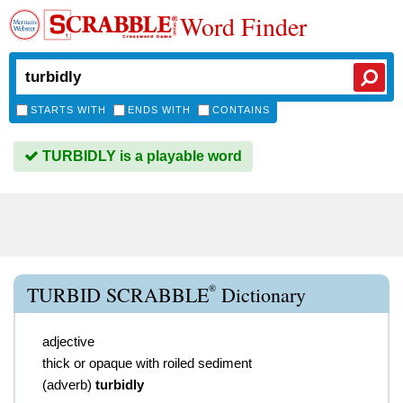
Word Finder
STARTS WITH
ENDS WITH
CONTAINS
TURBIDLY is a playable word
®
TURBID SCRABBLE
Dictionary
adjective
thick or opaque with roiled sediment
(
adverb
)
turbidly