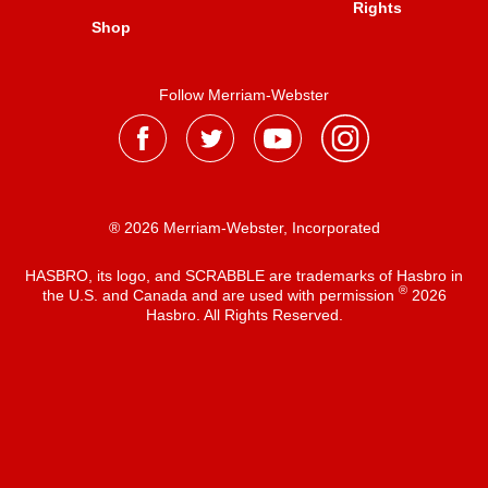
Rights
Shop
Follow Merriam-Webster
® 2026 Merriam-Webster, Incorporated
HASBRO, its logo, and SCRABBLE are trademarks of Hasbro in
®
the U.S. and Canada and are used with permission
2026
Hasbro. All Rights Reserved.