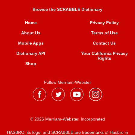
Browse the SCRABBLE Dictionary
Home
Privacy Policy
About Us
Terms of Use
Mobile Apps
Contact Us
Dictionary API
Your California Privacy
Rights
Shop
Follow Merriam-Webster
® 2026 Merriam-Webster, Incorporated
HASBRO, its logo, and SCRABBLE are trademarks of Hasbro in