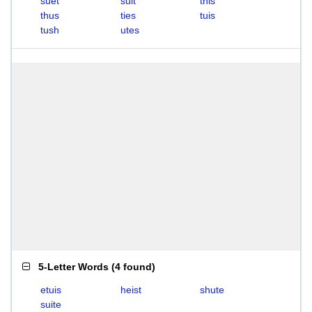
suet
suit
this
thus
ties
tuis
tush
utes
5-Letter Words
(
4 found
)
etuis
heist
shute
suite