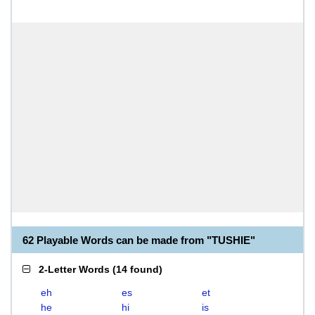
62 Playable Words can be made from "TUSHIE"
2-Letter Words
(
14 found
)
eh
es
et
he
hi
is