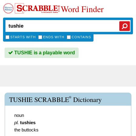
Word Finder
STARTS WITH
ENDS WITH
CONTAINS
TUSHIE is a playable word
®
TUSHIE SCRABBLE
Dictionary
noun
pl.
tushies
the buttocks