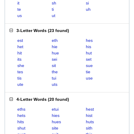
it
sh
si
te
ti
uh
us
ut
3-Letter Words
(
23 found
)
est
eth
hes
het
hie
his
hit
hue
hut
its
sei
set
she
sit
sue
tes
the
tie
tis
tui
use
ute
uts
4-Letter Words
(
20 found
)
eths
etui
hest
hets
hies
hist
hits
hues
huts
shut
site
sith