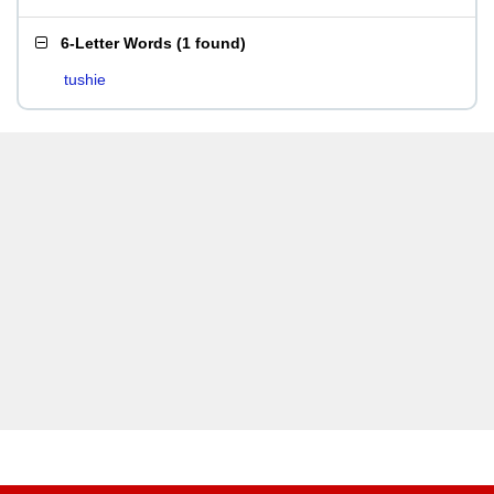
6-Letter Words
(
1 found
)
tushie