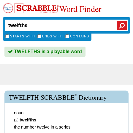
Word Finder
STARTS WITH
ENDS WITH
CONTAINS
TWELFTHS is a playable word
®
TWELFTH SCRABBLE
Dictionary
noun
pl.
twelfths
the number twelve in a series