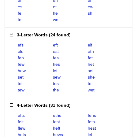
ef
eh
el
es
et
ew
fe
he
sh
te
we
3-Letter Words
(
24 found
)
efs
eft
elf
els
est
eth
feh
fes
fet
few
hes
het
hew
let
sel
set
sew
she
tel
tes
tet
tew
the
wet
4-Letter Words
(
31 found
)
efts
eths
fehs
felt
fest
fets
flew
heft
hest
hets
hews
left