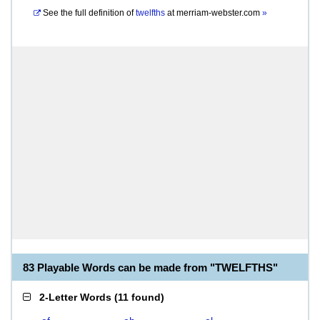
See the full definition of
twelfths
at
merriam-webster.com
»
83 Playable Words can be made from "TWELFTHS"
2-Letter Words
(
11 found
)