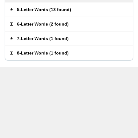
5-Letter Words
(
13 found
)
6-Letter Words
(
2 found
)
7-Letter Words
(
1 found
)
8-Letter Words
(
1 found
)