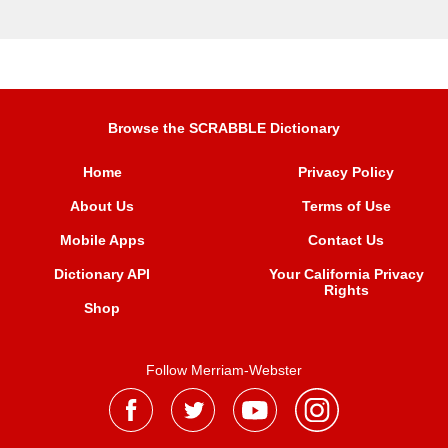
Browse the SCRABBLE Dictionary
Home
Privacy Policy
About Us
Terms of Use
Mobile Apps
Contact Us
Dictionary API
Your California Privacy
Rights
Shop
Follow Merriam-Webster