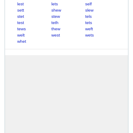
lest
lets
self
sett
shew
slew
stet
stew
tels
test
teth
tets
tews
thew
weft
welt
west
wets
whet