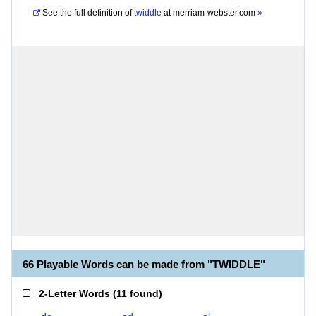
See the full definition of
twiddle
at
merriam-webster.com
»
66 Playable Words can be made from "TWIDDLE"
2-Letter Words
(
11 found
)