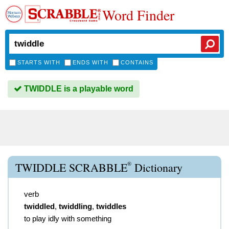
Word Finder
STARTS WITH
ENDS WITH
CONTAINS
TWIDDLE is a playable word
®
TWIDDLE SCRABBLE
Dictionary
verb
twiddled
,
twiddling
,
twiddles
to play idly with something