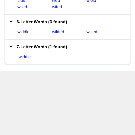
tilde
tiled
wield
wiled
wited
6-Letter Words
(
3 found
)
widdle
wilded
wilted
7-Letter Words
(
1 found
)
twiddle