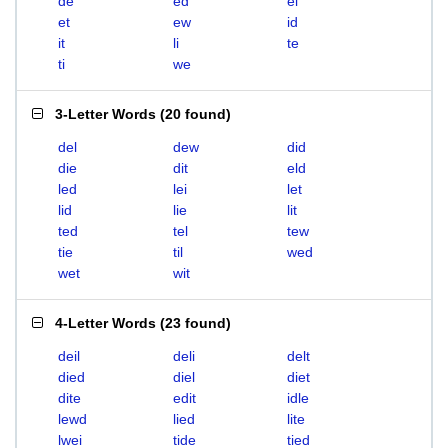
de
ed
el
et
ew
id
it
li
te
ti
we
3-Letter Words
(
20 found
)
del
dew
did
die
dit
eld
led
lei
let
lid
lie
lit
ted
tel
tew
tie
til
wed
wet
wit
4-Letter Words
(
23 found
)
deil
deli
delt
died
diel
diet
dite
edit
idle
lewd
lied
lite
lwei
tide
tied