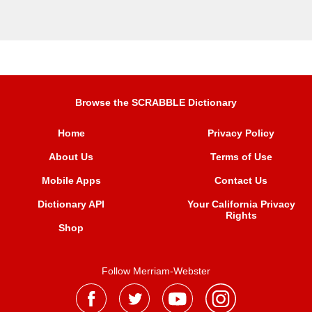
Browse the SCRABBLE Dictionary
Home
Privacy Policy
About Us
Terms of Use
Mobile Apps
Contact Us
Dictionary API
Your California Privacy
Rights
Shop
Follow Merriam-Webster