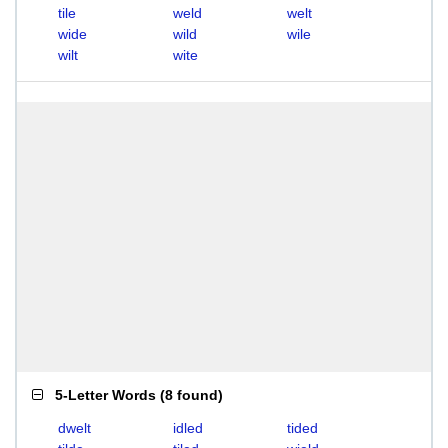
tile
weld
welt
wide
wild
wile
wilt
wite
5-Letter Words
(
8 found
)
dwelt
idled
tided