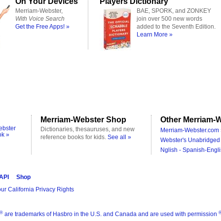
On Your Devices
Players Dictionary
Merriam-Webster,
BAE, SPORK, and ZONKEY
With Voice Search
join over 500 new words
Get the Free Apps! »
added to the Seventh Edition.
Learn More »
Merriam-Webster Shop
Other Merriam-W
ebster
Dictionaries, thesauruses, and new
Merriam-Webster.com 
ok »
reference books for kids.
See all »
Webster's Unabridged 
Nglish - Spanish-Engli
 API
Shop
ur California Privacy Rights
®
are trademarks of Hasbro in the U.S. and Canada and are used with permission