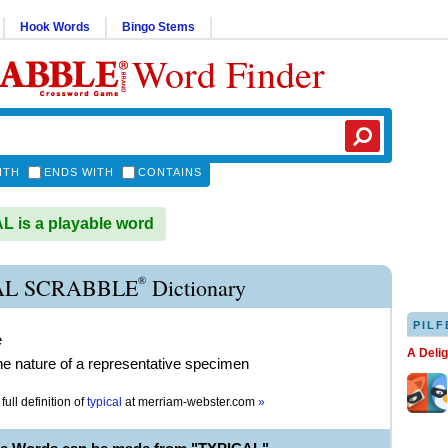
Hook Words
Bingo Stems
Word Finder
ITH
ENDS WITH
CONTAINS
 is a playable word
®
AL SCRABBLE
Dictionary
PILF
e
A Deli
he nature of a representative specimen
full definition of
typical
at
merriam-webster.com
»