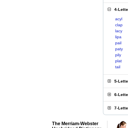
4-Lett
acyl
clap
lacy
lipa
pail
paty
pily
plat
tail
5-Lett
6-Lett
7-Lett
The Merriam-Webster