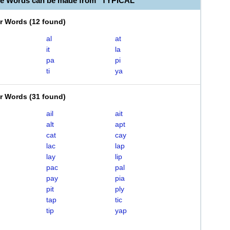
le Words can be made from "TYPICAL"
er Words
(
12 found
)
al
at
it
la
pa
pi
ti
ya
er Words
(
31 found
)
ail
ait
alt
apt
cat
cay
lac
lap
lay
lip
pac
pal
pay
pia
pit
ply
tap
tic
tip
yap