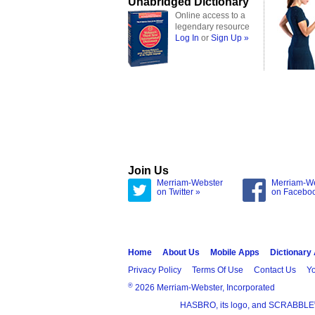
Unabridged Dictionary
Online access to a
legendary resource
Log In
or
Sign Up »
Join Us
Merriam-Webster
Merriam-W
on Twitter »
on Facebo
Home
About Us
Mobile Apps
Dictionary
Privacy Policy
Terms Of Use
Contact Us
Yo
®
2026 Merriam-Webster, Incorporated
HASBRO, its logo, and SCRABBLE