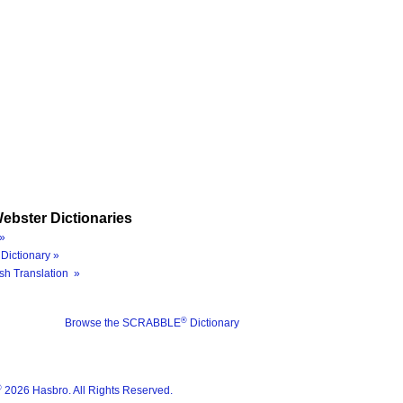
ebster Dictionaries
»
Dictionary »
sh Translation »
®
Browse the SCRABBLE
Dictionary
®
2026 Hasbro. All Rights Reserved.