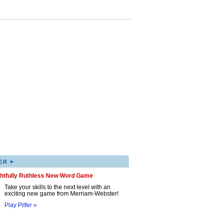
▸
ER
ghtfully Ruthless New Word Game
Take your skills to the next level with an
exciting new game from Merriam-Webster!
Play Pilfer »