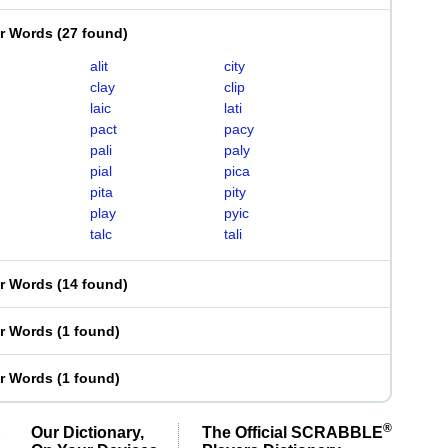
er Words
(
27 found
)
alit
city
clay
clip
laic
lati
pact
pacy
pali
paly
pial
pica
pita
pity
play
pyic
talc
tali
er Words
(
14 found
)
er Words
(
1 found
)
er Words
(
1 found
)
®
Our Dictionary,
The Official SCRABBLE