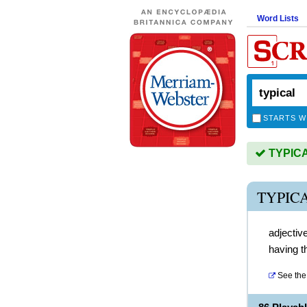
Word Lists
STARTS W
TYPICAL
TYPIC
adjectiv
having t
See the 