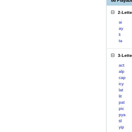
86 Playab
2-Lett
ai
ay
li
ta
3-Lett
act
alp
cap
icy
lat
lit
pat
pic
pya
til
yip