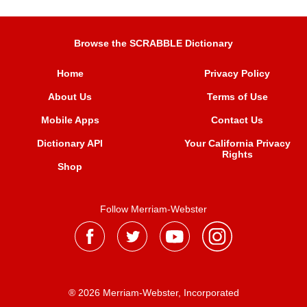
Browse the SCRABBLE Dictionary
Home
Privacy Policy
About Us
Terms of Use
Mobile Apps
Contact Us
Dictionary API
Your California Privacy
Rights
Shop
Follow Merriam-Webster
® 2026 Merriam-Webster, Incorporated