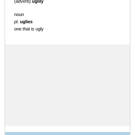
(
adverb
)
uglily
noun
pl.
uglies
one that is ugly