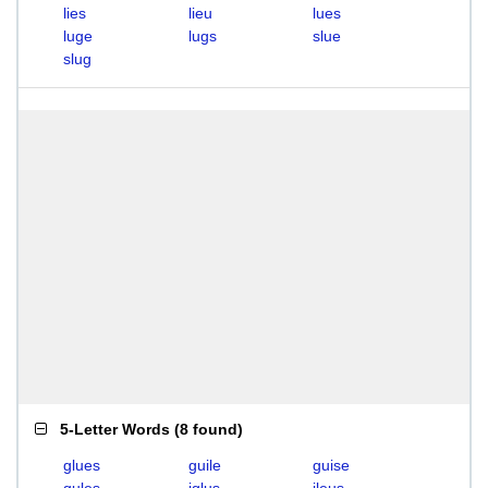
lies
lieu
lues
luge
lugs
slue
slug
5-Letter Words
(
8 found
)
glues
guile
guise