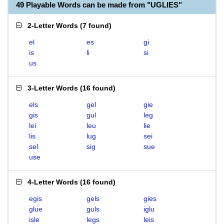
49 Playable Words can be made from "UGLIES"
2-Letter Words
(
7 found
)
el
es
gi
is
li
si
us
3-Letter Words
(
16 found
)
els
gel
gie
gis
gul
leg
lei
leu
lie
lis
lug
sei
sel
sig
sue
use
4-Letter Words
(
16 found
)
egis
gels
gies
glue
guls
iglu
isle
legs
leis