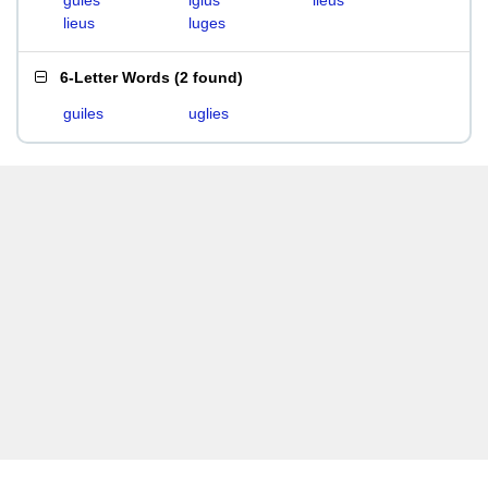
gules
iglus
ileus
lieus
luges
6-Letter Words
(
2 found
)
guiles
uglies