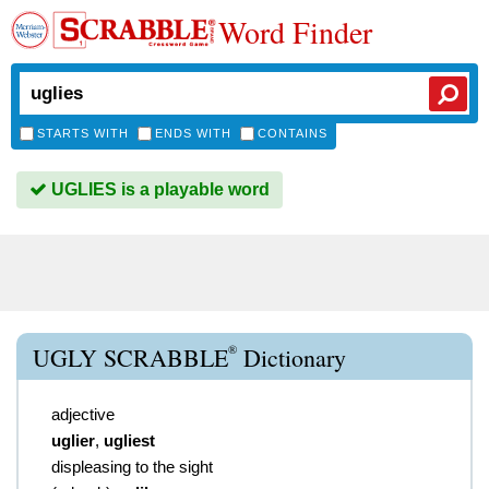
Word Finder
STARTS WITH
ENDS WITH
CONTAINS
UGLIES is a playable word
®
UGLY SCRABBLE
Dictionary
adjective
uglier
,
ugliest
displeasing to the sight