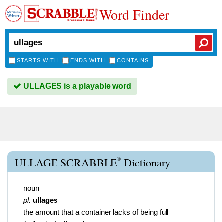
Word Finder
STARTS WITH
ENDS WITH
CONTAINS
ULLAGES is a playable word
®
ULLAGE SCRABBLE
Dictionary
noun
pl.
ullages
the amount that a container lacks of being full