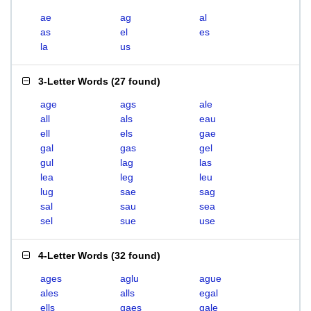
ae
ag
al
as
el
es
la
us
3-Letter Words
(
27 found
)
age
ags
ale
all
als
eau
ell
els
gae
gal
gas
gel
gul
lag
las
lea
leg
leu
lug
sae
sag
sal
sau
sea
sel
sue
use
4-Letter Words
(
32 found
)
ages
aglu
ague
ales
alls
egal
ells
gaes
gale