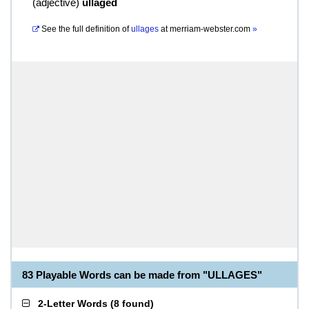
(
adjective
)
ullaged
See the full definition of
ullages
at
merriam-webster.com
»
83 Playable Words can be made from "ULLAGES"
2-Letter Words
(
8 found
)