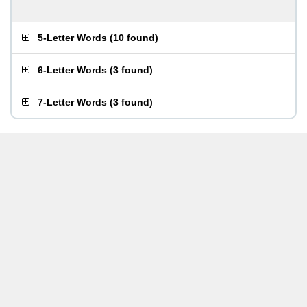
5-Letter Words
(
10 found
)
6-Letter Words
(
3 found
)
7-Letter Words
(
3 found
)