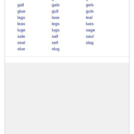
gall
gals
gels
glue
gull
guls
lags
lase
leal
leas
legs
lues
luge
lugs
sage
sale
sall
saul
seal
sell
slag
slue
slug