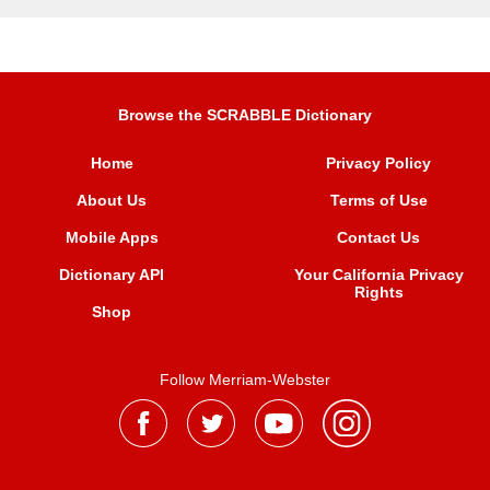
Browse the SCRABBLE Dictionary
Home
Privacy Policy
About Us
Terms of Use
Mobile Apps
Contact Us
Dictionary API
Your California Privacy
Rights
Shop
Follow Merriam-Webster