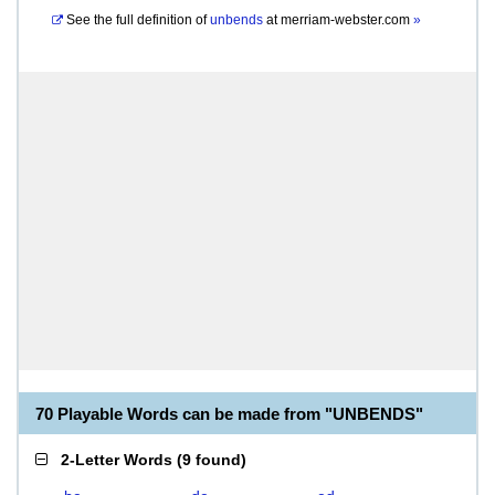
See the full definition of
unbends
at
merriam-webster.com
»
70 Playable Words can be made from "UNBENDS"
2-Letter Words
(
9 found
)