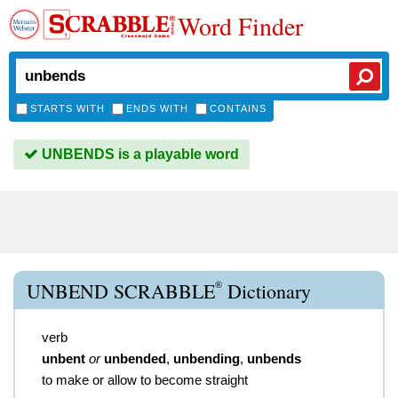
Word Finder
STARTS WITH
ENDS WITH
CONTAINS
UNBENDS is a playable word
®
UNBEND SCRABBLE
Dictionary
verb
unbent
or
unbended
,
unbending
,
unbends
to make or allow to become straight