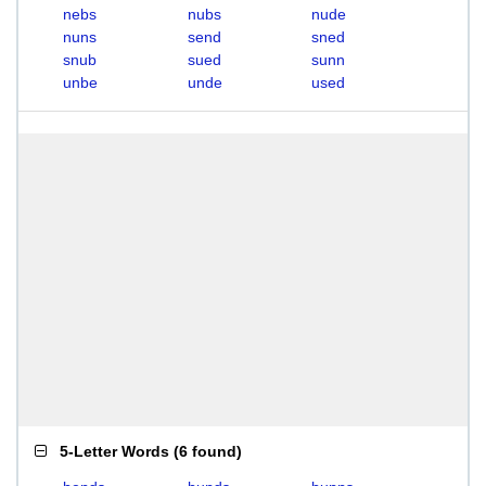
nebs
nubs
nude
nuns
send
sned
snub
sued
sunn
unbe
unde
used
5-Letter Words
(
6 found
)