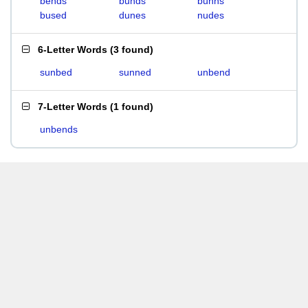
bends
bunds
bunns
bused
dunes
nudes
6-Letter Words
(
3 found
)
sunbed
sunned
unbend
7-Letter Words
(
1 found
)
unbends