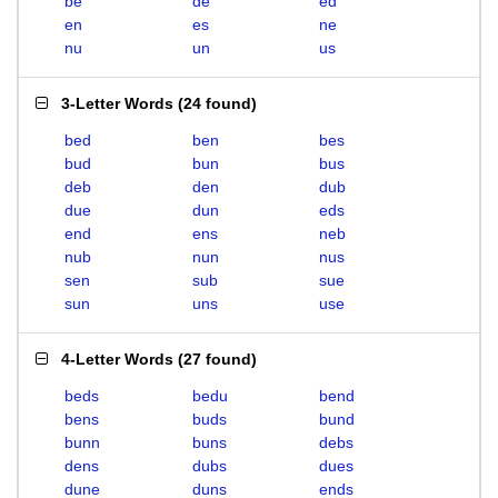
be
de
ed
en
es
ne
nu
un
us
3-Letter Words
(
24 found
)
bed
ben
bes
bud
bun
bus
deb
den
dub
due
dun
eds
end
ens
neb
nub
nun
nus
sen
sub
sue
sun
uns
use
4-Letter Words
(
27 found
)
beds
bedu
bend
bens
buds
bund
bunn
buns
debs
dens
dubs
dues
dune
duns
ends