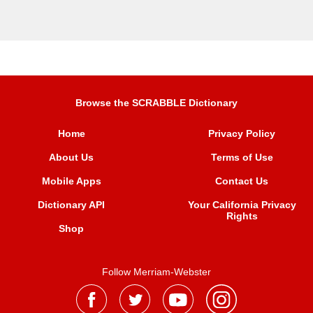
Browse the SCRABBLE Dictionary
Home
Privacy Policy
About Us
Terms of Use
Mobile Apps
Contact Us
Dictionary API
Your California Privacy
Rights
Shop
Follow Merriam-Webster