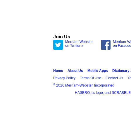
Join Us
Merriam-Webster
Merriam-W
on Twitter »
on Facebo
Home
About Us
Mobile Apps
Dictionary
Privacy Policy
Terms Of Use
Contact Us
Yo
®
2026 Merriam-Webster, Incorporated
HASBRO, its logo, and SCRABBLE