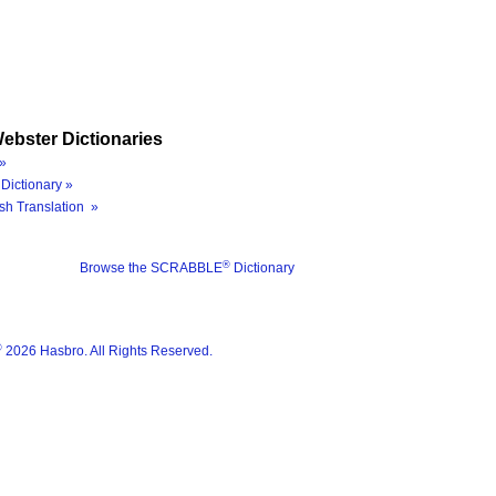
ebster Dictionaries
»
Dictionary »
sh Translation »
®
Browse the SCRABBLE
Dictionary
®
2026 Hasbro. All Rights Reserved.