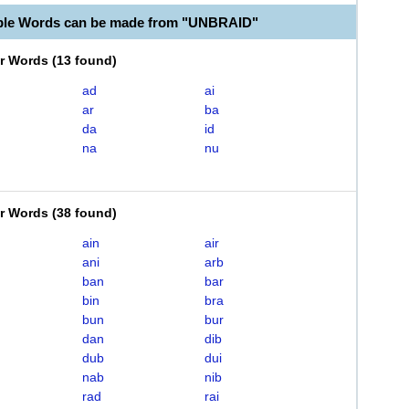
ble Words can be made from "UNBRAID"
er Words
(
13 found
)
ad
ai
ar
ba
da
id
na
nu
er Words
(
38 found
)
ain
air
ani
arb
ban
bar
bin
bra
bun
bur
dan
dib
dub
dui
nab
nib
rad
rai