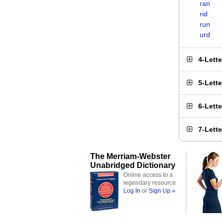
ran
rid
run
urd
4-Lett
5-Lett
6-Lett
7-Lett
The Merriam-Webster
Unabridged Dictionary
Online access to a
legendary resource
Log In
or
Sign Up »