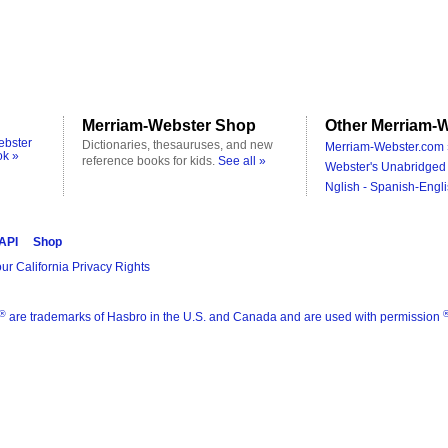
Merriam-Webster Shop
Other Merriam-W
ebster
Dictionaries, thesauruses, and new
Merriam-Webster.com 
ok »
reference books for kids.
See all »
Webster's Unabridged 
Nglish - Spanish-Engli
 API
Shop
ur California Privacy Rights
®
are trademarks of Hasbro in the U.S. and Canada and are used with permission