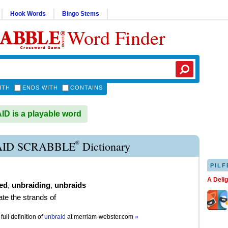
Hook Words
Bingo Stems
Word Finder
ITH
ENDS WITH
CONTAINS
 is a playable word
®
ID SCRABBLE
Dictionary
PILF
A Deli
ed
,
unbraiding
,
unbraids
ate the strands of
full definition of
unbraid
at
merriam-webster.com
»