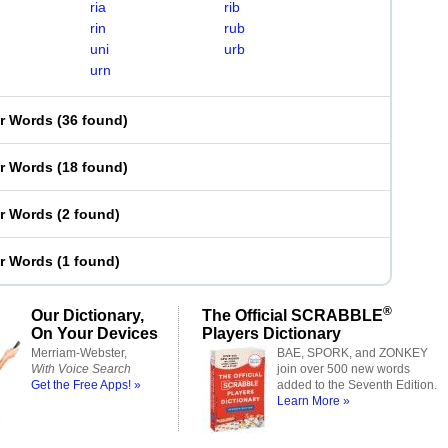
ria
rib
rin
rub
uni
urb
urn
er Words
(
36 found
)
er Words
(
18 found
)
er Words
(
2 found
)
er Words
(
1 found
)
®
Our Dictionary,
The Official SCRABBLE
On Your Devices
Players Dictionary
Merriam-Webster,
BAE, SPORK, and ZONKEY
With Voice Search
join over 500 new words
Get the Free Apps! »
added to the Seventh Edition.
Learn More »