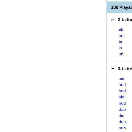
108 Playa
2-Lett
ab
an
bi
in
un
3-Lett
aid
and
bad
bid
bud
dab
din
dun
nub