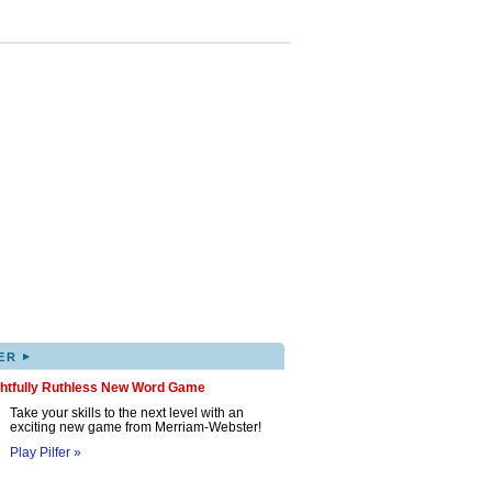
▸
ER
ghtfully Ruthless New Word Game
Take your skills to the next level with an
exciting new game from Merriam-Webster!
Play Pilfer »