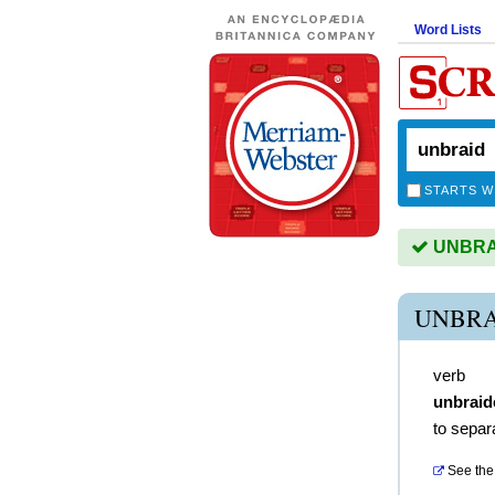
Word Lists
STARTS W
UNBRAID
UNBRA
verb
unbraid
to separ
See the 