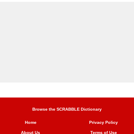
Browse the SCRABBLE Dictionary
Home
Privacy Policy
About Us
Terms of Use