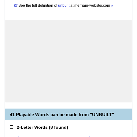
See the full definition of
unbuilt
at
merriam-webster.com
»
41 Playable Words can be made from "UNBUILT"
2-Letter Words
(
8 found
)