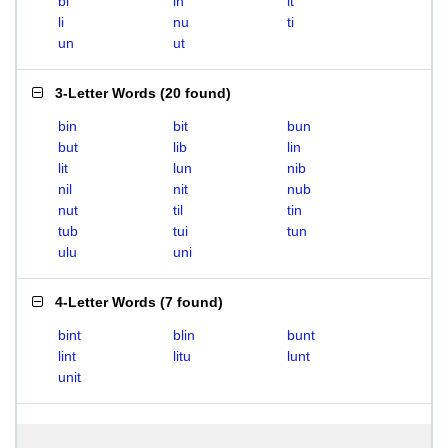
bi
in
it
li
nu
ti
un
ut
3-Letter Words
(
20 found
)
bin
bit
bun
but
lib
lin
lit
lun
nib
nil
nit
nub
nut
til
tin
tub
tui
tun
ulu
uni
4-Letter Words
(
7 found
)
bint
blin
bunt
lint
litu
lunt
unit