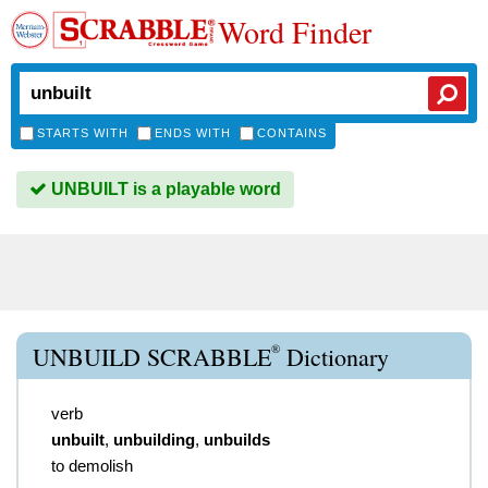
Word Finder
STARTS WITH
ENDS WITH
CONTAINS
UNBUILT is a playable word
®
UNBUILD SCRABBLE
Dictionary
verb
unbuilt
,
unbuilding
,
unbuilds
to demolish