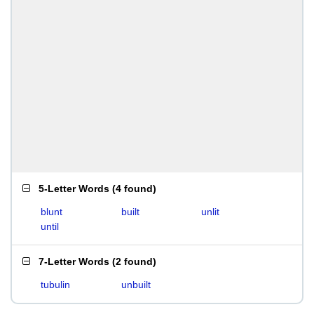
5-Letter Words
(
4 found
)
blunt
built
unlit
until
7-Letter Words
(
2 found
)
tubulin
unbuilt