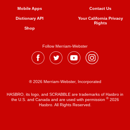
Mobile Apps
Contact Us
Dictionary API
Your California Privacy
Rights
Shop
Follow Merriam-Webster
® 2026 Merriam-Webster, Incorporated
HASBRO, its logo, and SCRABBLE are trademarks of Hasbro in
®
the U.S. and Canada and are used with permission
2026
Hasbro. All Rights Reserved.