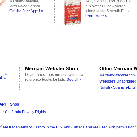
Merriam-Webster,
BAE, SPORK, and ZONKEY
With Voice Search
join over 500 new words
Get the Free Apps! »
added to the Seventh Edition.
Learn More »
Merriam-Webster Shop
Other Merriam-W
ebster
Dictionaries, thesauruses, and new
Merriam-Webster.com 
ok »
reference books for kids.
See all »
Webster's Unabridged 
Nglish - Spanish-Engli
 API
Shop
ur California Privacy Rights
®
are trademarks of Hasbro in the U.S. and Canada and are used with permission