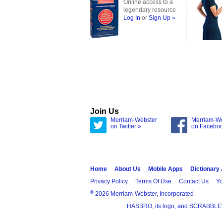
Online access to a
legendary resource
Log In
or
Sign Up »
Join Us
Merriam-Webster
Merriam-W
on Twitter »
on Facebo
Home
About Us
Mobile Apps
Dictionary
Privacy Policy
Terms Of Use
Contact Us
Yo
®
2026 Merriam-Webster, Incorporated
HASBRO, its logo, and SCRABBLE