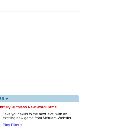
▸
ER
ghtfully Ruthless New Word Game
Take your skills to the next level with an
exciting new game from Merriam-Webster!
Play Pilfer »