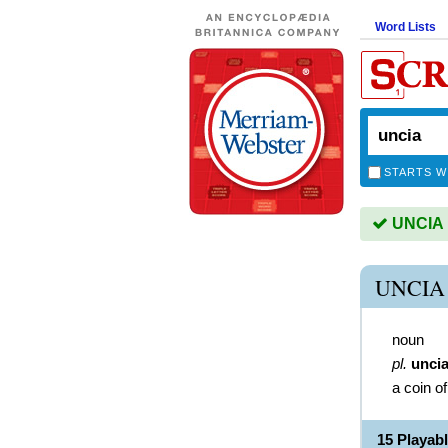
Word Lists
STARTS W
UNCIA i
UNCIA
noun
pl.
unci
a coin o
15 Playab