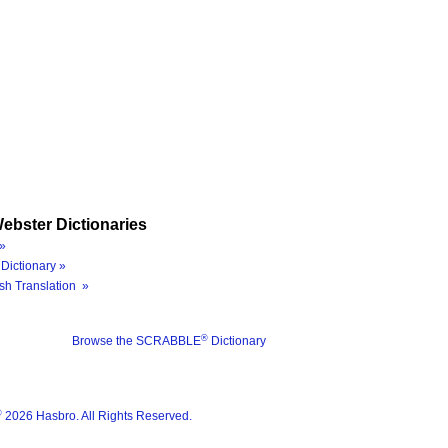
ebster Dictionaries
»
Dictionary »
sh Translation »
®
Browse the SCRABBLE
Dictionary
®
2026 Hasbro. All Rights Reserved.