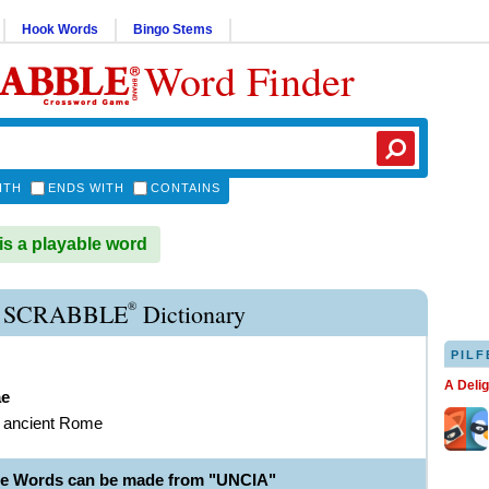
Hook Words
Bingo Stems
Word Finder
ITH
ENDS WITH
CONTAINS
s a playable word
®
 SCRABBLE
Dictionary
PILF
A Deli
ae
f ancient Rome
le Words can be made from "UNCIA"