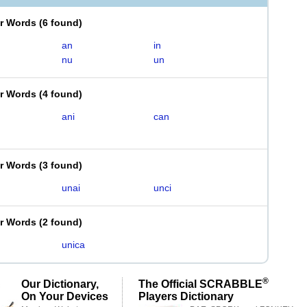
er Words
(
6 found
)
an
in
nu
un
er Words
(
4 found
)
ani
can
er Words
(
3 found
)
unai
unci
er Words
(
2 found
)
unica
®
Our Dictionary,
The Official SCRABBLE
On Your Devices
Players Dictionary