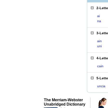
2-Lett
ai
na
3-Lett
ain
uni
4-Lett
cain
5-Lett
uncia
The Merriam-Webster
Unabridged Dictionary