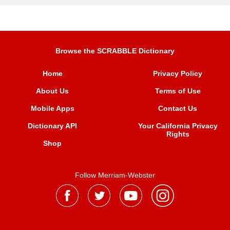
Browse the SCRABBLE Dictionary
Home
Privacy Policy
About Us
Terms of Use
Mobile Apps
Contact Us
Dictionary API
Your California Privacy
Rights
Shop
Follow Merriam-Webster