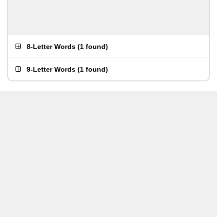
8-Letter Words
(
1 found
)
9-Letter Words
(
1 found
)