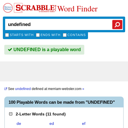
Word Finder
STARTS WITH
ENDS WITH
CONTAINS
UNDEFINED is a playable word
See
undefined
defined at
merriam-webster.com
»
100 Playable Words can be made from "UNDEFINED"
2-Letter Words
(
11 found
)
de
ed
ef