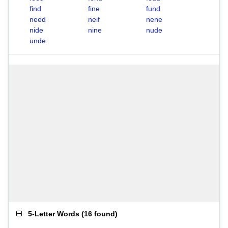
find
fine
fund
need
neif
nene
nide
nine
nude
unde
5-Letter Words
(
16 found
)