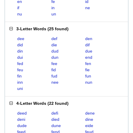
en
fe
id
if
in
ne
nu
un
3-Letter Words
(
25 found
)
dee
def
den
did
die
dif
din
dud
due
dui
dun
end
fed
fee
fen
feu
fid
fie
fin
fud
fun
inn
nee
nun
uni
4-Letter Words
(
22 found
)
deed
defi
dene
deni
died
dine
dude
dune
eide
feed
fend
feud