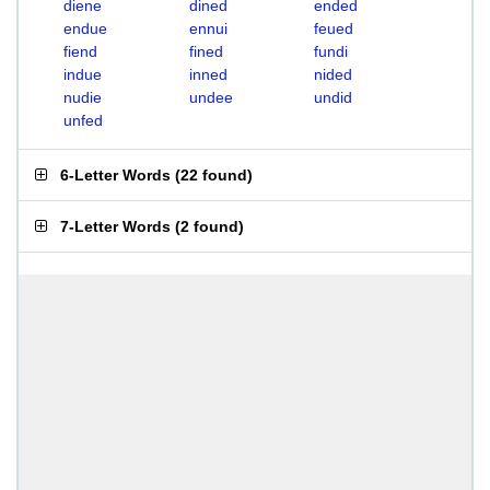
diene
dined
ended
endue
ennui
feued
fiend
fined
fundi
indue
inned
nided
nudie
undee
undid
unfed
6-Letter Words
(
22 found
)
7-Letter Words
(
2 found
)