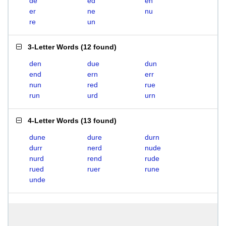
de
ed
en
er
ne
nu
re
un
3-Letter Words
(
12 found
)
den
due
dun
end
ern
err
nun
red
rue
run
urd
urn
4-Letter Words
(
13 found
)
dune
dure
durn
durr
nerd
nude
nurd
rend
rude
rued
ruer
rune
unde