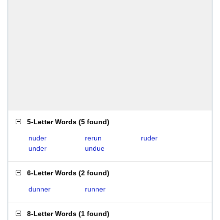
5-Letter Words
(
5 found
)
nuder
rerun
ruder
under
undue
6-Letter Words
(
2 found
)
dunner
runner
8-Letter Words
(
1 found
)