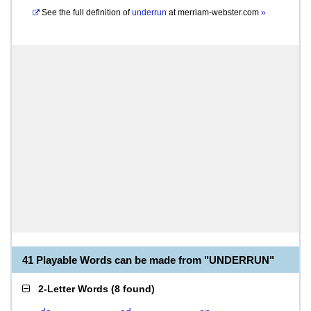
See the full definition of
underrun
at
merriam-webster.com
»
41 Playable Words can be made from "UNDERRUN"
2-Letter Words
(
8 found
)