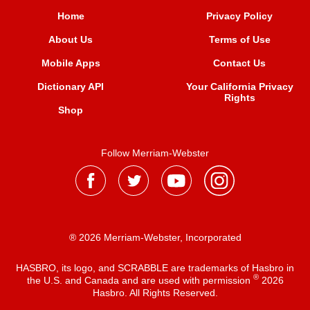
Home
Privacy Policy
About Us
Terms of Use
Mobile Apps
Contact Us
Dictionary API
Your California Privacy
Rights
Shop
Follow Merriam-Webster
® 2026 Merriam-Webster, Incorporated
HASBRO, its logo, and SCRABBLE are trademarks of Hasbro in
®
the U.S. and Canada and are used with permission
2026
Hasbro. All Rights Reserved.