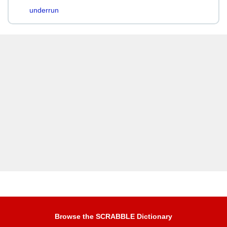
underrun
Browse the SCRABBLE Dictionary