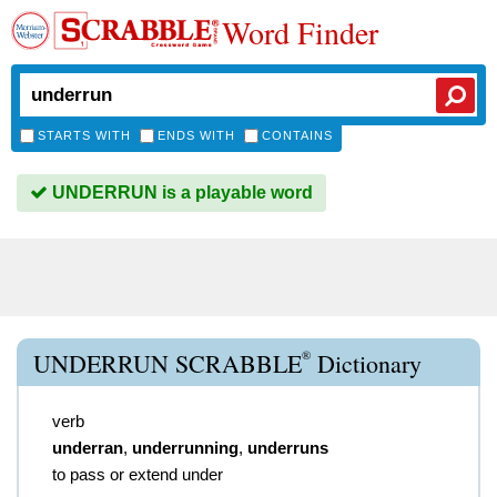
Word Finder
STARTS WITH
ENDS WITH
CONTAINS
UNDERRUN is a playable word
®
UNDERRUN SCRABBLE
Dictionary
verb
underran
,
underrunning
,
underruns
to pass or extend under