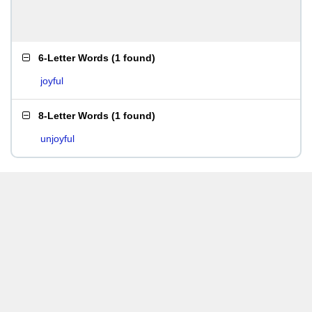
6-Letter Words
(
1 found
)
joyful
8-Letter Words
(
1 found
)
unjoyful