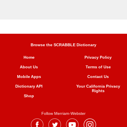
Browse the SCRABBLE Dictionary
Home
Privacy Policy
About Us
Terms of Use
Mobile Apps
Contact Us
Dictionary API
Your California Privacy
Rights
Shop
Follow Merriam-Webster