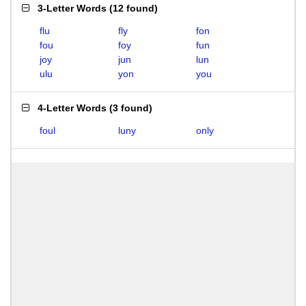
3-Letter Words
(
12 found
)
flu
fly
fon
fou
foy
fun
joy
jun
lun
ulu
yon
you
4-Letter Words
(
3 found
)
foul
luny
only