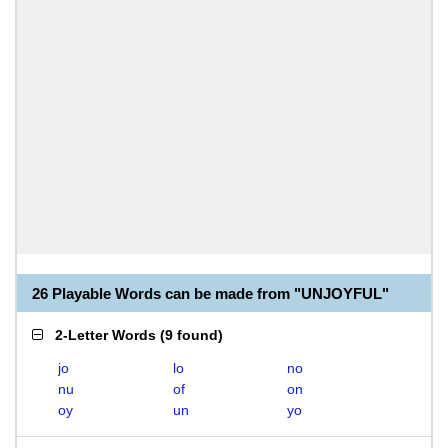
26 Playable Words can be made from "UNJOYFUL"
2-Letter Words
(
9 found
)
jo
lo
no
nu
of
on
oy
un
yo