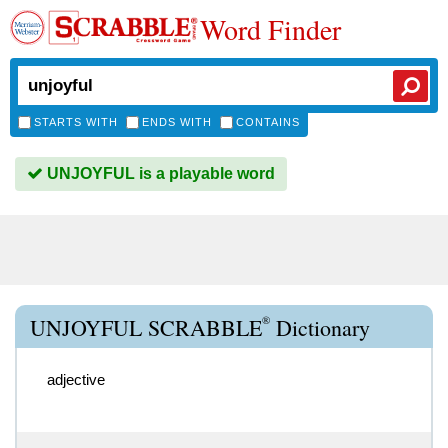
Word Finder
STARTS WITH
ENDS WITH
CONTAINS
UNJOYFUL is a playable word
®
UNJOYFUL SCRABBLE
Dictionary
adjective