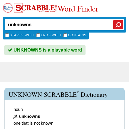
Word Finder
STARTS WITH
ENDS WITH
CONTAINS
UNKNOWNS is a playable word
®
UNKNOWN SCRABBLE
Dictionary
noun
pl.
unknowns
one that is not known