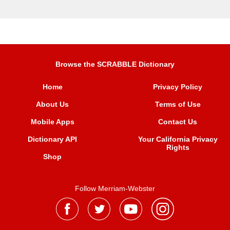
Browse the SCRABBLE Dictionary
Home
Privacy Policy
About Us
Terms of Use
Mobile Apps
Contact Us
Dictionary API
Your California Privacy
Rights
Shop
Follow Merriam-Webster