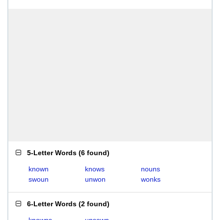
5-Letter Words
(
6 found
)
known
knows
nouns
swoun
unwon
wonks
6-Letter Words
(
2 found
)