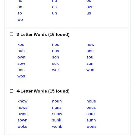
no
nu
ok
on
os
ow
so
un
us
wo
3-Letter Words
(
16 found
)
kos
nos
now
nun
nus
ons
own
son
sou
sow
suk
sun
uns
wok
won
wos
4-Letter Words
(
15 found
)
know
noun
nous
nows
nuns
onus
owns
snow
souk
sown
sunk
sunn
woks
wonk
wons