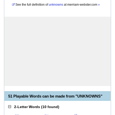
See the full definition of
unknowns
at
merriam-webster.com
»
51 Playable Words can be made from "UNKNOWNS"
2-Letter Words
(
10 found
)