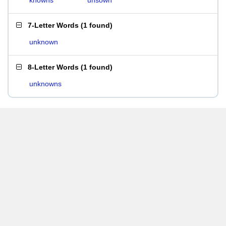
knowns
unsown
7-Letter Words
(
1 found
)
unknown
8-Letter Words
(
1 found
)
unknowns