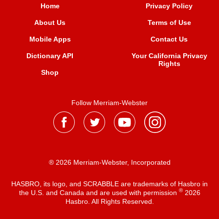
Home
Privacy Policy
About Us
Terms of Use
Mobile Apps
Contact Us
Dictionary API
Your California Privacy
Rights
Shop
Follow Merriam-Webster
® 2026 Merriam-Webster, Incorporated
HASBRO, its logo, and SCRABBLE are trademarks of Hasbro in
®
the U.S. and Canada and are used with permission
2026
Hasbro. All Rights Reserved.