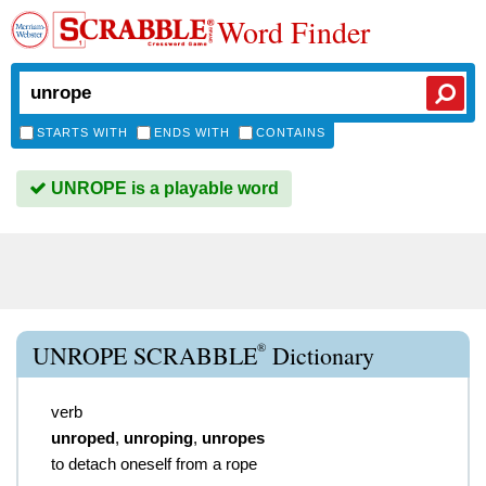
Word Finder
STARTS WITH
ENDS WITH
CONTAINS
UNROPE is a playable word
®
UNROPE SCRABBLE
Dictionary
verb
unroped
,
unroping
,
unropes
to detach oneself from a rope