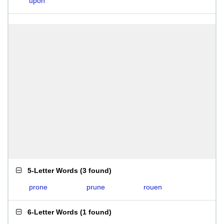
upon
5-Letter Words
(
3 found
)
prone
prune
rouen
6-Letter Words
(
1 found
)