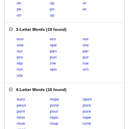
on
op
or
pe
po
re
un
up
3-Letter Words
(
19 found
)
eon
ern
nor
one
ope
ore
our
pen
per
pro
pun
pur
rep
roe
rue
run
upo
urn
urp
4-Letter Words
(
16 found
)
euro
nope
open
peon
pone
pore
porn
pour
pure
reno
repo
rope
roue
roup
rune