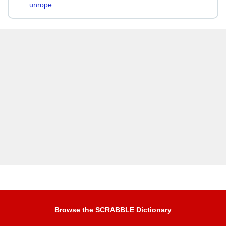
unrope
Browse the SCRABBLE Dictionary