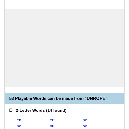
53 Playable Words can be made from "UNROPE"
2-Letter Words
(
14 found
)
en
er
ne
no
nu
oe