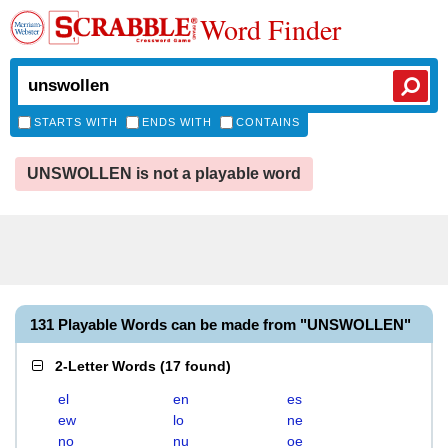
Word Finder
STARTS WITH
ENDS WITH
CONTAINS
UNSWOLLEN is not a playable word
131 Playable Words can be made from "UNSWOLLEN"
2-Letter Words
(
17 found
)
el
en
es
ew
lo
ne
no
nu
oe