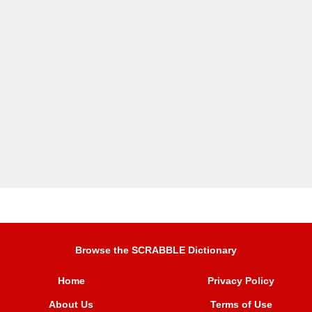
Browse the SCRABBLE Dictionary
Home
Privacy Policy
About Us
Terms of Use