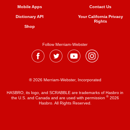
Mobile Apps
Contact Us
Dictionary API
Your California Privacy
Rights
Shop
Follow Merriam-Webster
® 2026 Merriam-Webster, Incorporated
HASBRO, its logo, and SCRABBLE are trademarks of Hasbro in
®
the U.S. and Canada and are used with permission
2026
Hasbro. All Rights Reserved.