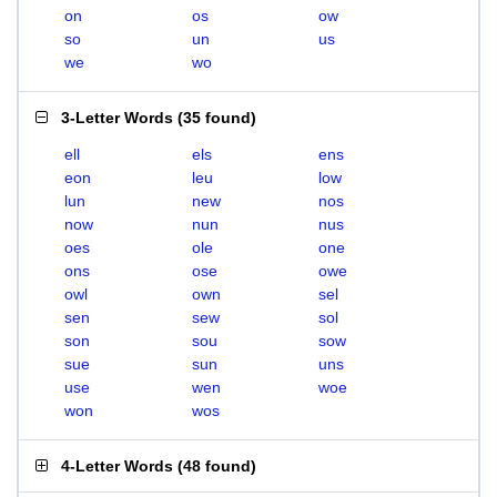
on
os
ow
so
un
us
we
wo
3-Letter Words
(
35 found
)
ell
els
ens
eon
leu
low
lun
new
nos
now
nun
nus
oes
ole
one
ons
ose
owe
owl
own
sel
sen
sew
sol
son
sou
sow
sue
sun
uns
use
wen
woe
won
wos
4-Letter Words
(
48 found
)