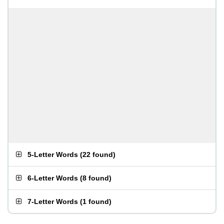
5-Letter Words
(
22 found
)
6-Letter Words
(
8 found
)
7-Letter Words
(
1 found
)