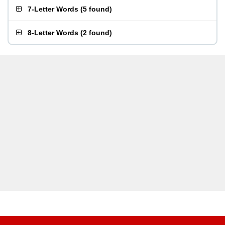
7-Letter Words
(
5 found
)
8-Letter Words
(
2 found
)