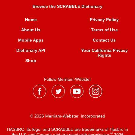
Browse the SCRABBLE Dictionary
Home
Privacy Policy
About Us
Terms of Use
Mobile Apps
Contact Us
Dictionary API
Your California Privacy
Rights
Shop
Follow Merriam-Webster
® 2026 Merriam-Webster, Incorporated
HASBRO, its logo, and SCRABBLE are trademarks of Hasbro in
®
the U.S. and Canada and are used with permission
2026