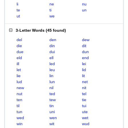
li
ne
nu
te
ti
un
ut
we
3-Letter Words
(
45 found
)
del
den
dew
die
din
dit
due
dui
dun
eld
ell
end
ill
led
lei
let
leu
lid
lie
lin
lit
lud
lun
net
new
nil
nit
nut
ted
tel
ten
tew
tie
til
tin
tui
tun
uni
ute
wed
wen
wet
win
wit
wud