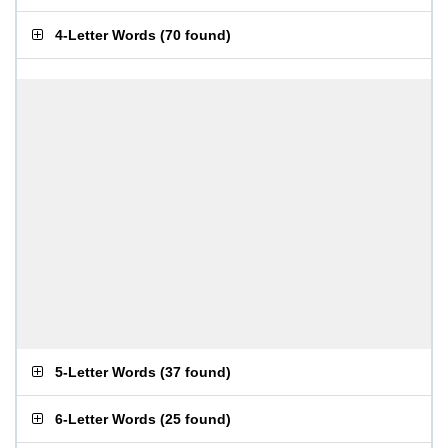
4-Letter Words
(
70 found
)
5-Letter Words
(
37 found
)
6-Letter Words
(
25 found
)