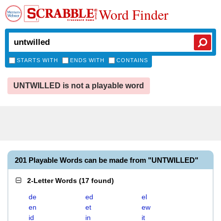
Word Finder
STARTS WITH
ENDS WITH
CONTAINS
UNTWILLED is not a playable word
201 Playable Words can be made from "UNTWILLED"
2-Letter Words
(
17 found
)
de
ed
el
en
et
ew
id
in
it