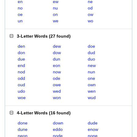
en
ew
ne
no
nu
od
oe
on
ow
un
we
wo
3-Letter Words
(
27 found
)
den
dew
doe
don
dow
dud
due
dun
duo
end
eon
new
nod
now
nun
odd
ode
one
oud
owe
own
udo
wed
wen
woe
won
wud
4-Letter Words
(
16 found
)
done
down
dude
dune
eddo
enow
neon
node
none