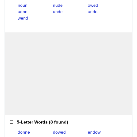
noun
nude
owed
udon
unde
undo
wend
5-Letter Words
(
8 found
)
donne
dowed
endow