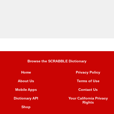
Browse the SCRABBLE Dictionary
Home
Privacy Policy
About Us
Terms of Use
Mobile Apps
Contact Us
Dictionary API
Your California Privacy
Rights
Shop