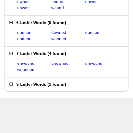
owned
undue
unwed
unwon
wound
6-Letter Words
(
5 found
)
donned
downed
dunned
undone
wonned
7-Letter Words
(
4 found
)
enwound
unowned
unwound
wounded
9-Letter Words
(
1 found
)