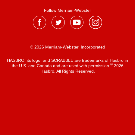
Follow Merriam-Webster
® 2026 Merriam-Webster, Incorporated
HASBRO, its logo, and SCRABBLE are trademarks of Hasbro in
®
the U.S. and Canada and are used with permission
2026
Hasbro. All Rights Reserved.