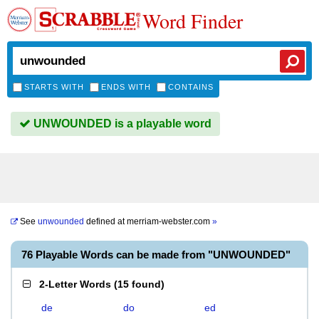
Word Finder
STARTS WITH
ENDS WITH
CONTAINS
UNWOUNDED is a playable word
See
unwounded
defined at
merriam-webster.com
»
76 Playable Words can be made from "UNWOUNDED"
2-Letter Words
(
15 found
)
de
do
ed