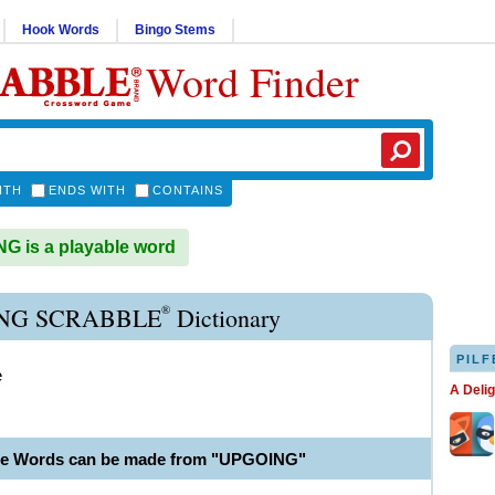
Hook Words
Bingo Stems
Word Finder
ITH
ENDS WITH
CONTAINS
 is a playable word
®
NG SCRABBLE
Dictionary
PILF
e
A Deli
ble Words can be made from "UPGOING"