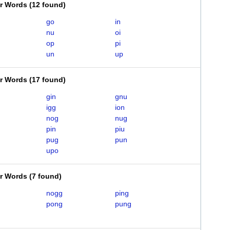
er Words
(
12 found
)
go
in
nu
oi
op
pi
un
up
er Words
(
17 found
)
gin
gnu
igg
ion
nog
nug
pin
piu
pug
pun
upo
er Words
(
7 found
)
nogg
ping
pong
pung