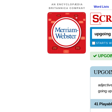
Word Lists
STARTS W
UPGOING
UPGOI
adjectiv
going up
41 Playa