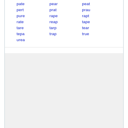
pate
pear
peat
pert
prat
prau
pure
rape
rapt
rate
reap
tape
tare
tarp
tear
tepa
trap
true
urea