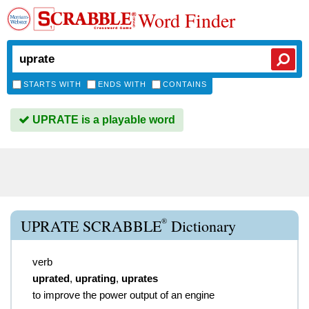
Word Finder
STARTS WITH
ENDS WITH
CONTAINS
UPRATE is a playable word
®
UPRATE SCRABBLE
Dictionary
verb
uprated
,
uprating
,
uprates
to improve the power output of an engine