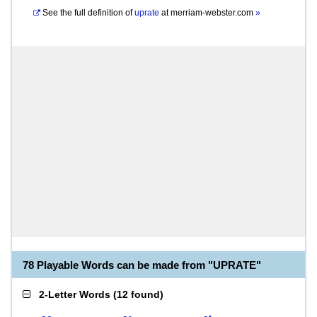
See the full definition of
uprate
at
merriam-webster.com
»
78 Playable Words can be made from "UPRATE"
2-Letter Words
(
12 found
)