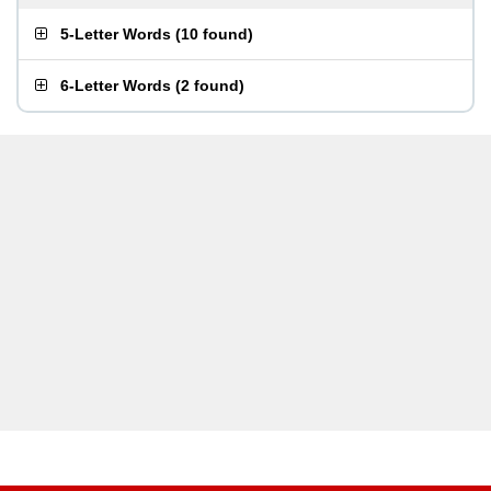
5-Letter Words
(
10 found
)
6-Letter Words
(
2 found
)