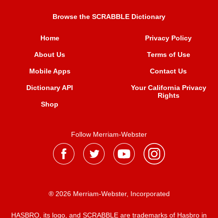
Browse the SCRABBLE Dictionary
Home
Privacy Policy
About Us
Terms of Use
Mobile Apps
Contact Us
Dictionary API
Your California Privacy
Rights
Shop
Follow Merriam-Webster
® 2026 Merriam-Webster, Incorporated
HASBRO, its logo, and SCRABBLE are trademarks of Hasbro in