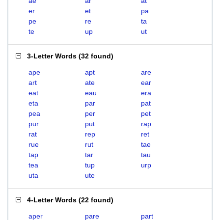
ae
ar
at
er
et
pa
pe
re
ta
te
up
ut
3-Letter Words
(
32 found
)
ape
apt
are
art
ate
ear
eat
eau
era
eta
par
pat
pea
per
pet
pur
put
rap
rat
rep
ret
rue
rut
tae
tap
tar
tau
tea
tup
urp
uta
ute
4-Letter Words
(
22 found
)
aper
pare
part