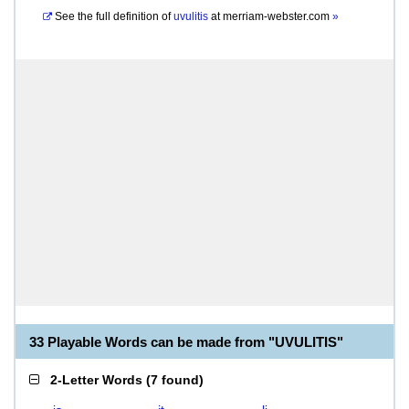
See the full definition of
uvulitis
at
merriam-webster.com
»
33 Playable Words can be made from "UVULITIS"
2-Letter Words
(
7 found
)