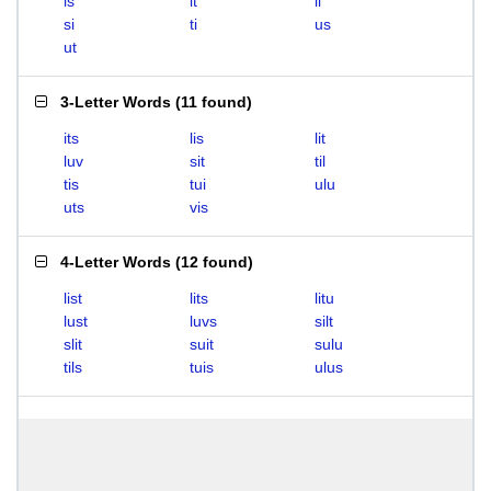
is
it
li
si
ti
us
ut
3-Letter Words
(
11 found
)
its
lis
lit
luv
sit
til
tis
tui
ulu
uts
vis
4-Letter Words
(
12 found
)
list
lits
litu
lust
luvs
silt
slit
suit
sulu
tils
tuis
ulus