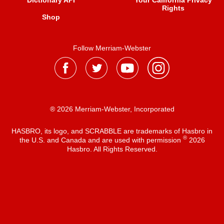
Dictionary API
Your California Privacy
Rights
Shop
Follow Merriam-Webster
® 2026 Merriam-Webster, Incorporated
HASBRO, its logo, and SCRABBLE are trademarks of Hasbro in
®
the U.S. and Canada and are used with permission
2026
Hasbro. All Rights Reserved.