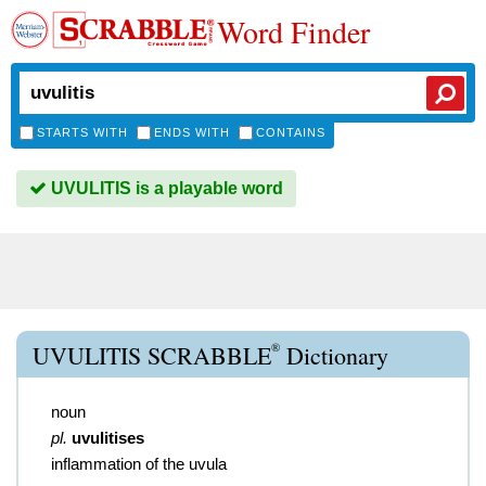
Word Finder
STARTS WITH
ENDS WITH
CONTAINS
UVULITIS is a playable word
®
UVULITIS SCRABBLE
Dictionary
noun
pl.
uvulitises
inflammation of the uvula