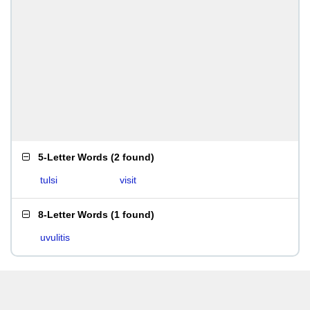
5-Letter Words
(
2 found
)
tulsi
visit
8-Letter Words
(
1 found
)
uvulitis