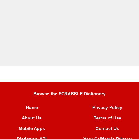
Browse the SCRABBLE Dictionary
Home
Privacy Policy
About Us
Terms of Use
Mobile Apps
Contact Us