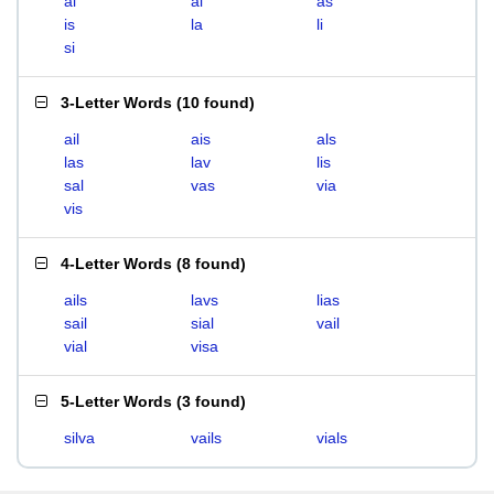
ai
al
as
is
la
li
si
3-Letter Words
(
10 found
)
ail
ais
als
las
lav
lis
sal
vas
via
vis
4-Letter Words
(
8 found
)
ails
lavs
lias
sail
sial
vail
vial
visa
5-Letter Words
(
3 found
)
silva
vails
vials