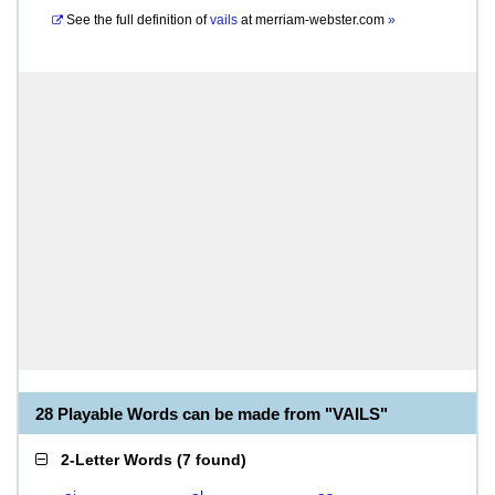
See the full definition of
vails
at
merriam-webster.com
»
28 Playable Words can be made from "VAILS"
2-Letter Words
(
7 found
)