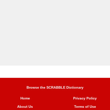
Browse the SCRABBLE Dictionary
Home
Privacy Policy
About Us
Terms of Use