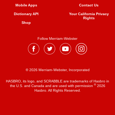
Mobile Apps
Contact Us
Dictionary API
Your California Privacy
Rights
Shop
Follow Merriam-Webster
® 2026 Merriam-Webster, Incorporated
HASBRO, its logo, and SCRABBLE are trademarks of Hasbro in
®
the U.S. and Canada and are used with permission
2026
Hasbro. All Rights Reserved.