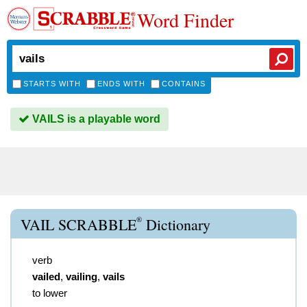
Word Finder
STARTS WITH
ENDS WITH
CONTAINS
VAILS is a playable word
®
VAIL SCRABBLE
Dictionary
verb
vailed
,
vailing
,
vails
to lower