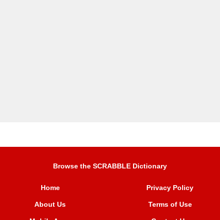
Browse the SCRABBLE Dictionary
Home
Privacy Policy
About Us
Terms of Use