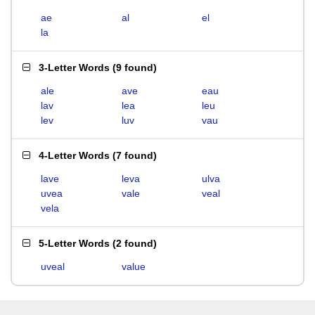
ae
al
el
la
3-Letter Words
(
9 found
)
ale
ave
eau
lav
lea
leu
lev
luv
vau
4-Letter Words
(
7 found
)
lave
leva
ulva
uvea
vale
veal
vela
5-Letter Words
(
2 found
)
uveal
value