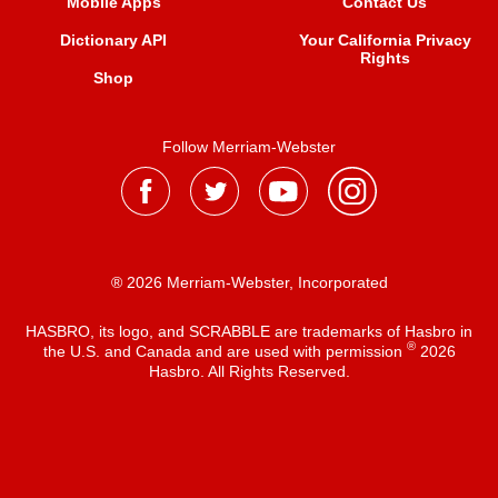
Mobile Apps
Contact Us
Dictionary API
Your California Privacy
Rights
Shop
Follow Merriam-Webster
® 2026 Merriam-Webster, Incorporated
HASBRO, its logo, and SCRABBLE are trademarks of Hasbro in
®
the U.S. and Canada and are used with permission
2026
Hasbro. All Rights Reserved.