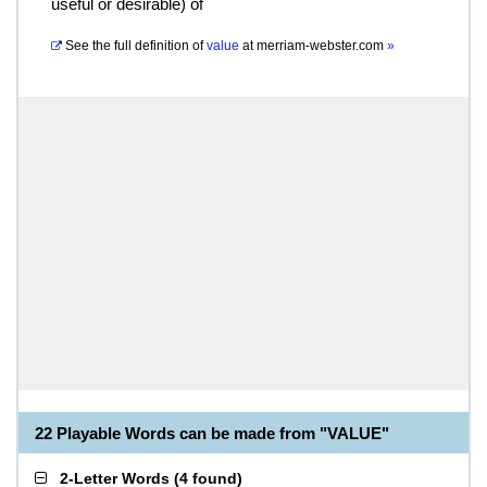
useful or desirable) of
See the full definition of
value
at
merriam-webster.com
»
22 Playable Words can be made from "VALUE"
2-Letter Words
(
4 found
)