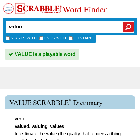
Word Finder
STARTS WITH
ENDS WITH
CONTAINS
VALUE is a playable word
®
VALUE SCRABBLE
Dictionary
verb
valued
,
valuing
,
values
to estimate the value (the quality that renders a thing