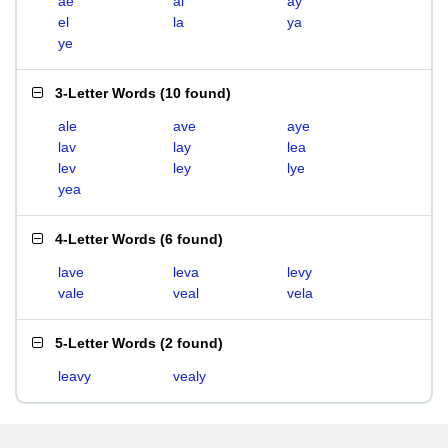
ae
al
ay
el
la
ya
ye
3-Letter Words
(
10 found
)
ale
ave
aye
lav
lay
lea
lev
ley
lye
yea
4-Letter Words
(
6 found
)
lave
leva
levy
vale
veal
vela
5-Letter Words
(
2 found
)
leavy
vealy