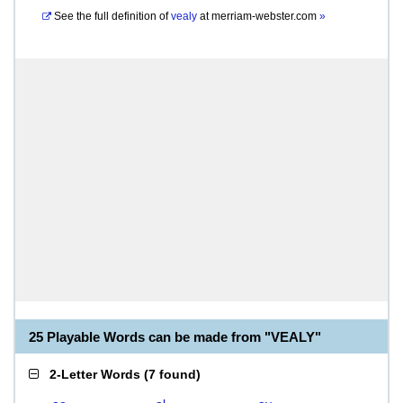
See the full definition of
vealy
at
merriam-webster.com
»
25 Playable Words can be made from "VEALY"
2-Letter Words
(
7 found
)