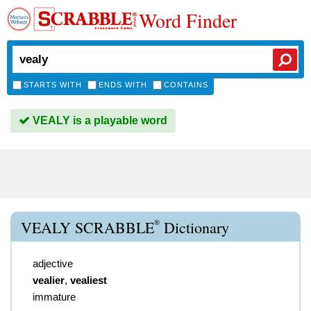
Word Finder
STARTS WITH
ENDS WITH
CONTAINS
VEALY is a playable word
®
VEALY SCRABBLE
Dictionary
adjective
vealier
,
vealiest
immature