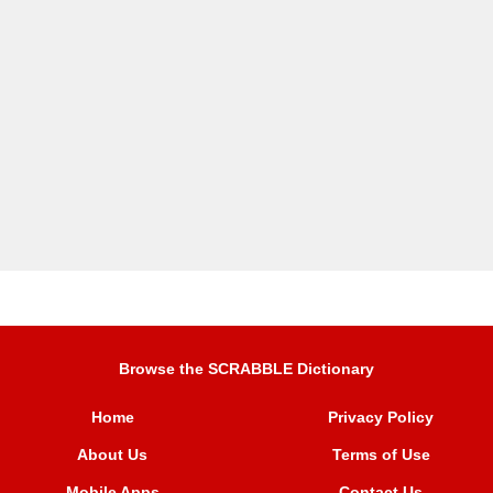
Browse the SCRABBLE Dictionary
Home
Privacy Policy
About Us
Terms of Use
Mobile Apps
Contact Us