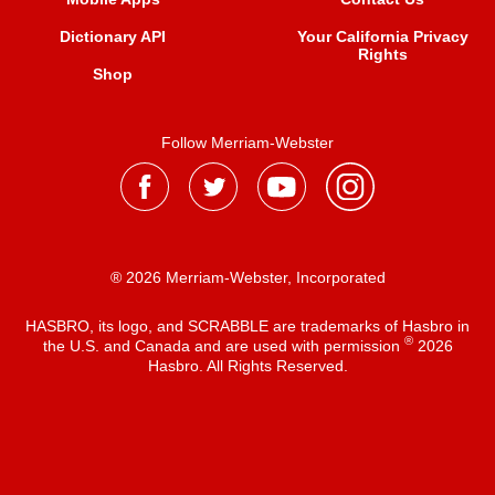
Dictionary API
Your California Privacy
Rights
Shop
Follow Merriam-Webster
® 2026 Merriam-Webster, Incorporated
HASBRO, its logo, and SCRABBLE are trademarks of Hasbro in
®
the U.S. and Canada and are used with permission
2026
Hasbro. All Rights Reserved.