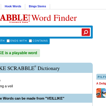
Hook Words
Bingo Stems
Word Finder
ITH
ENDS WITH
CONTAINS
E is a playable word
®
IKE SCRABBLE
Dictionary
PILF
e
A Deli
ng a veil
le Words can be made from "VEILLIKE"