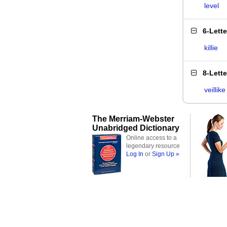
level
6-Lett
killie
8-Lett
veillike
The Merriam-Webster
Unabridged Dictionary
Online access to a
legendary resource
Log In
or
Sign Up »