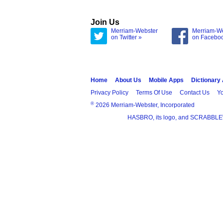
Join Us
Merriam-Webster
Merriam-W
on Twitter »
on Facebo
Home
About Us
Mobile Apps
Dictionary
Privacy Policy
Terms Of Use
Contact Us
Yo
®
2026 Merriam-Webster, Incorporated
HASBRO, its logo, and SCRABBLE