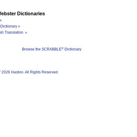
ebster Dictionaries
»
Dictionary »
sh Translation »
®
Browse the SCRABBLE
Dictionary
®
2026 Hasbro. All Rights Reserved.