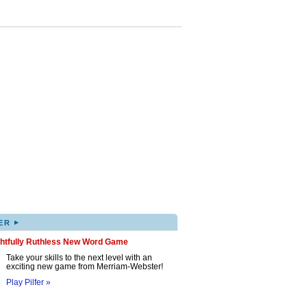
▸
ER
ghtfully Ruthless New Word Game
Take your skills to the next level with an
exciting new game from Merriam-Webster!
Play Pilfer »