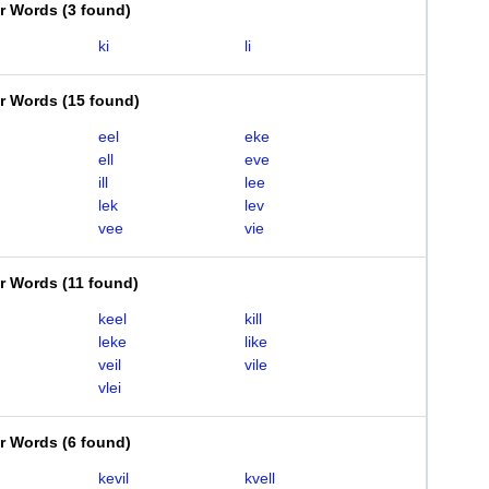
er Words
(
3 found
)
ki
li
er Words
(
15 found
)
eel
eke
ell
eve
ill
lee
lek
lev
vee
vie
er Words
(
11 found
)
keel
kill
leke
like
veil
vile
vlei
er Words
(
6 found
)
kevil
kvell