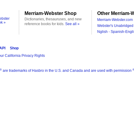
Merriam-Webster Shop
Other Merriam-W
ebster
Dictionaries, thesauruses, and new
Merriam-Webster.com 
ok »
reference books for kids.
See all »
Webster's Unabridged 
Nglish - Spanish-Engli
 API
Shop
ur California Privacy Rights
®
are trademarks of Hasbro in the U.S. and Canada and are used with permission