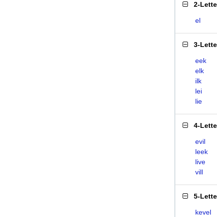
2-Lett
el
3-Lett
eek
elk
ilk
lei
lie
4-Lett
evil
leek
live
vill
5-Lett
kevel