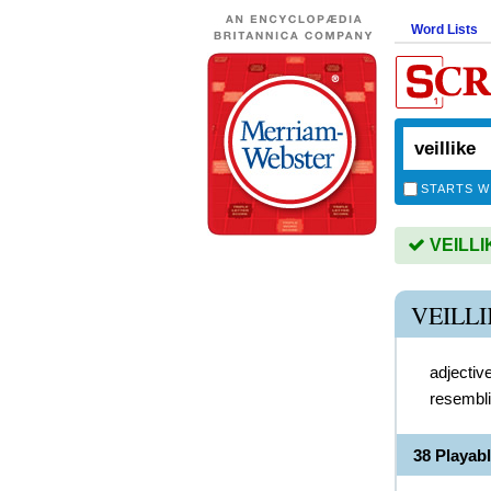
Word Lists
STARTS W
VEILLIK
VEILL
adjectiv
resembli
38 Playab