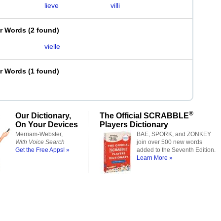
lieve
villi
er Words
(
2 found
)
vielle
er Words
(
1 found
)
®
Our Dictionary,
The Official SCRABBLE
On Your Devices
Players Dictionary
Merriam-Webster,
BAE, SPORK, and ZONKEY
With Voice Search
join over 500 new words
Get the Free Apps! »
added to the Seventh Edition.
Learn More »