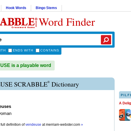
Hook Words
Bingo Stems
Word Finder
ITH
ENDS WITH
CONTAINS
SE is a playable word
®
USE SCRABBLE
Dictionary
PILF
A Deli
euses
woman
full definition of
vendeuse
at
merriam-webster.com
»