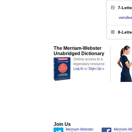
7-Lett
vende
8-Lett
The Merriam-Webster
Unabridged Dictionary
Online access to a
legendary resource
Log In
or
Sign Up »
Join Us
Merriam-Webster
Merriam-W