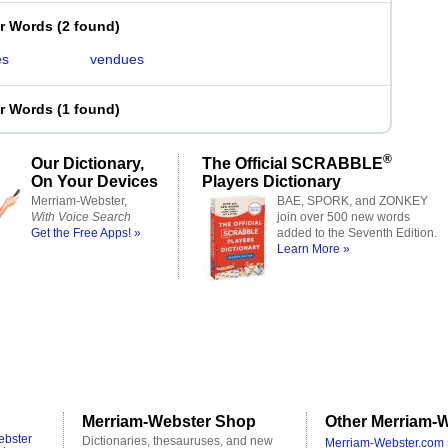
er Words
(
2 found
)
es
vendues
er Words
(
1 found
)
®
Our Dictionary,
The Official SCRABBLE
On Your Devices
Players Dictionary
Merriam-Webster,
BAE, SPORK, and ZONKEY
With Voice Search
join over 500 new words
Get the Free Apps! »
added to the Seventh Edition.
Learn More »
Merriam-Webster Shop
Other Merriam-W
ebster
Dictionaries, thesauruses, and new
Merriam-Webster.com 