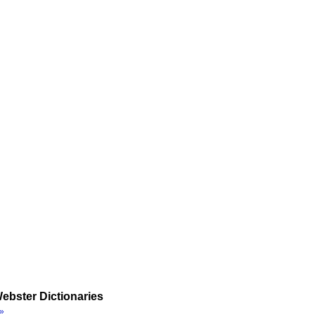
ebster Dictionaries
»