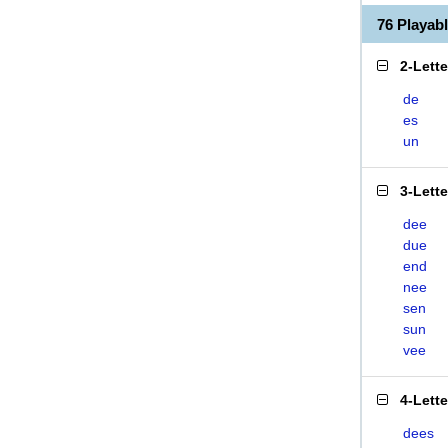
76 Playa
2-Lett
de
es
un
3-Lett
dee
due
end
nee
sen
sun
vee
4-Lett
dees