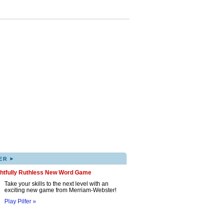
▸
ER
ghtfully Ruthless New Word Game
Take your skills to the next level with an
exciting new game from Merriam-Webster!
Play Pilfer »