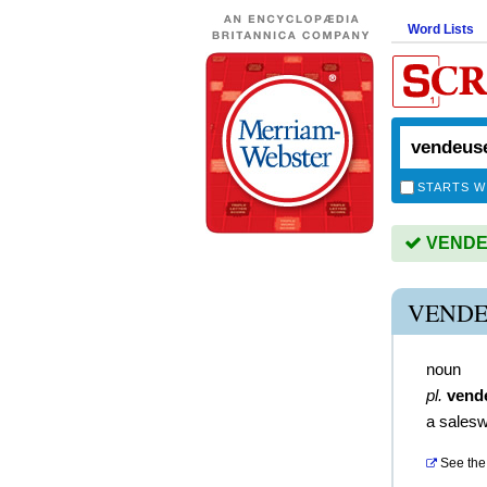
Word Lists
STARTS W
VENDEU
VENDE
noun
pl.
vend
a sales
See the 