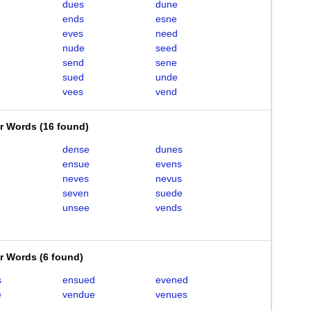
dues
dune
ends
esne
eves
need
nude
seed
send
sene
sued
unde
vees
vend
er Words
(
16 found
)
dense
dunes
ensue
evens
neves
nevus
seven
suede
unsee
vends
er Words
(
6 found
)
s
ensued
evened
e
vendue
venues