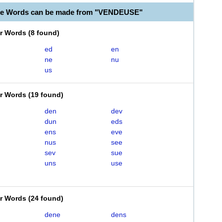
ble Words can be made from "VENDEUSE"
er Words
(
8 found
)
ed
en
ne
nu
us
er Words
(
19 found
)
den
dev
dun
eds
ens
eve
nus
see
sev
sue
uns
use
er Words
(
24 found
)
dene
dens