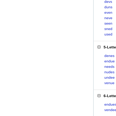
devs
duns
even
neve
seen
sned
used
5-Lett
denes
endue
needs
nudes
undee
venue
6-Lett
endue
vende