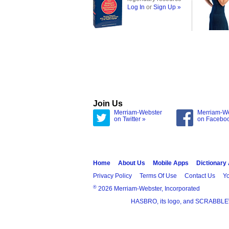
Log In
or
Sign Up »
Join Us
Merriam-Webster
Merriam-W
on Twitter »
on Facebo
Home
About Us
Mobile Apps
Dictionary
Privacy Policy
Terms Of Use
Contact Us
Yo
®
2026 Merriam-Webster, Incorporated
HASBRO, its logo, and SCRABBLE