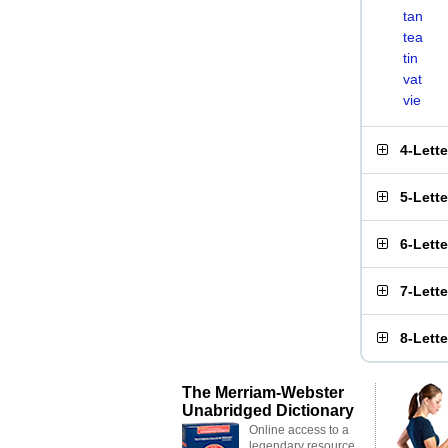
tan
tea
tin
vat
vie
4-Lett
5-Lett
6-Lett
7-Lett
8-Lett
The Merriam-Webster
Unabridged Dictionary
Online access to a
legendary resource