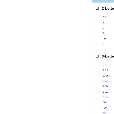
2-Lett
ae
ar
er
it
re
ti
3-Lett
ain
ane
are
ave
era
eta
nav
rai
rei
ria