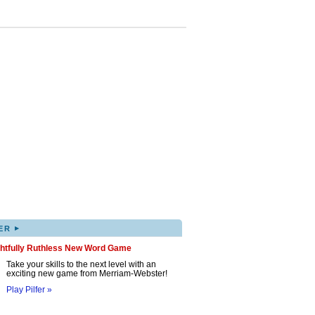
▸
ER
ghtfully Ruthless New Word Game
Take your skills to the next level with an
exciting new game from Merriam-Webster!
Play Pilfer »