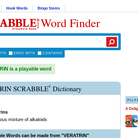
Hook Words
Bingo Stems
Word Finder
ITH
ENDS WITH
CONTAINS
N is a playable word
®
RIN SCRABBLE
Dictionary
PILF
A Deli
rins
ous mixture of alkaloids
ble Words can be made from "VERATRIN"