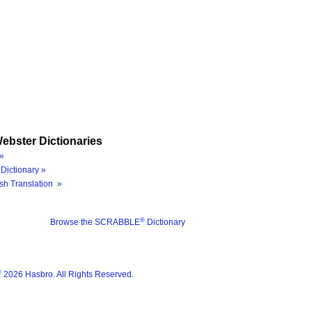
ebster Dictionaries
»
Dictionary »
sh Translation »
®
Browse the SCRABBLE
Dictionary
®
2026 Hasbro. All Rights Reserved.