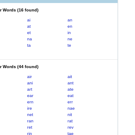
er Words
(
16 found
)
ai
an
at
en
et
in
na
ne
ta
te
er Words
(
44 found
)
air
ait
ani
ant
art
ate
ear
eat
ern
err
ire
nae
net
nit
ran
rat
ret
rev
rin
tae