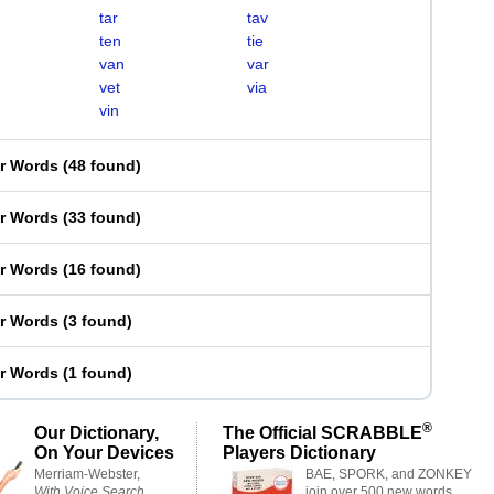
tar
tav
ten
tie
van
var
vet
via
vin
er Words
(
48 found
)
er Words
(
33 found
)
er Words
(
16 found
)
er Words
(
3 found
)
er Words
(
1 found
)
®
Our Dictionary,
The Official SCRABBLE
On Your Devices
Players Dictionary
Merriam-Webster,
BAE, SPORK, and ZONKEY
With Voice Search
join over 500 new words