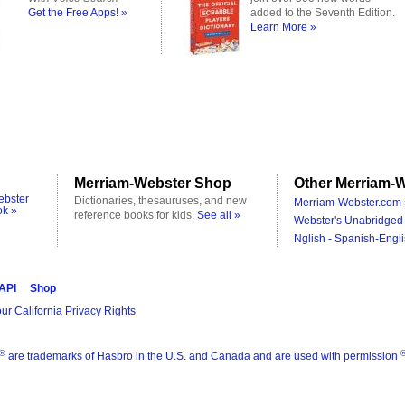
Get the Free Apps! »
added to the Seventh Edition.
Learn More »
Merriam-Webster Shop
Other Merriam-W
ebster
Dictionaries, thesauruses, and new
Merriam-Webster.com 
ok »
reference books for kids.
See all »
Webster's Unabridged 
Nglish - Spanish-Engli
 API
Shop
ur California Privacy Rights
®
are trademarks of Hasbro in the U.S. and Canada and are used with permission