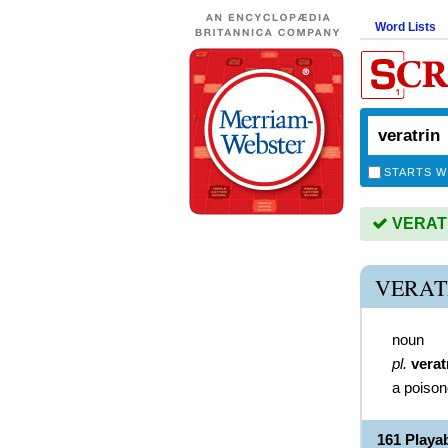
Word Lists
STARTS W
VERATRI
VERAT
noun
pl.
verat
a poison
161 Playa