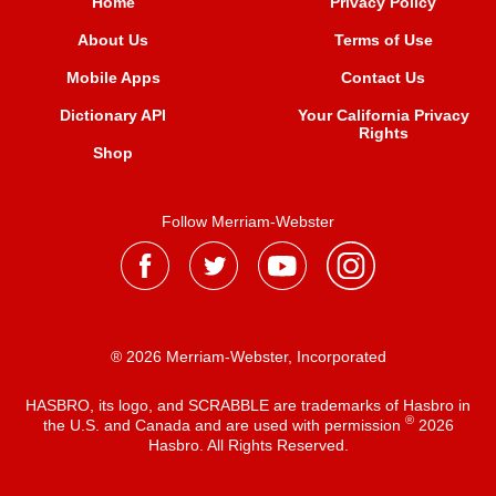
Home
Privacy Policy
About Us
Terms of Use
Mobile Apps
Contact Us
Dictionary API
Your California Privacy
Rights
Shop
Follow Merriam-Webster
® 2026 Merriam-Webster, Incorporated
HASBRO, its logo, and SCRABBLE are trademarks of Hasbro in
®
the U.S. and Canada and are used with permission
2026
Hasbro. All Rights Reserved.