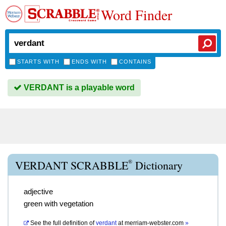
Word Finder
STARTS WITH
ENDS WITH
CONTAINS
VERDANT is a playable word
®
VERDANT SCRABBLE
Dictionary
adjective
green with vegetation
See the full definition of
verdant
at
merriam-webster.com
»