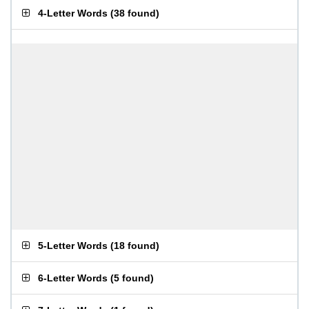
4-Letter Words
(
38 found
)
5-Letter Words
(
18 found
)
6-Letter Words
(
5 found
)