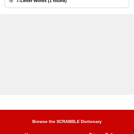
7-Letter Words
(
1 found
)
Browse the SCRABBLE Dictionary