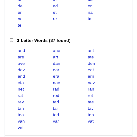
de
ed
en
er
et
na
ne
re
ta
te
3-Letter Words
(
37 found
)
and
ane
ant
are
art
ate
ave
dan
den
dev
ear
eat
end
era
ern
eta
nae
nav
net
rad
ran
rat
red
ret
rev
tad
tae
tan
tar
tav
tea
ted
ten
van
var
vat
vet