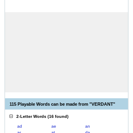
115 Playable Words can be made from "VERDANT"
2-Letter Words
(
16 found
)
ad
ae
an
ar
at
da