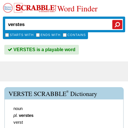
Word Finder
STARTS WITH
ENDS WITH
CONTAINS
VERSTES is a playable word
®
VERSTE SCRABBLE
Dictionary
noun
pl.
verstes
verst