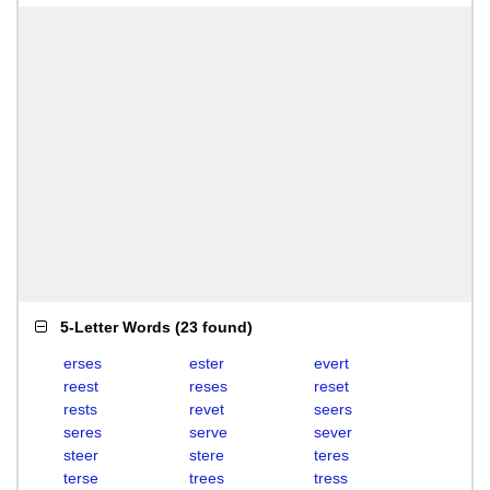
5-Letter Words
(
23 found
)
erses
ester
evert
reest
reses
reset
rests
revet
seers
seres
serve
sever
steer
stere
teres
terse
trees
tress