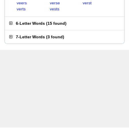
veers
verse
verst
verts
vests
6-Letter Words
(
15 found
)
7-Letter Words
(
3 found
)