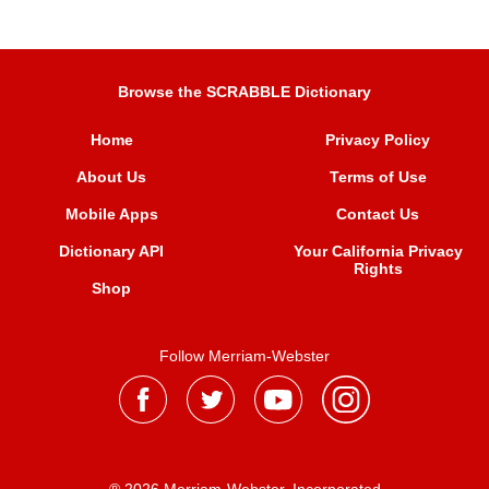
Browse the SCRABBLE Dictionary
Home
Privacy Policy
About Us
Terms of Use
Mobile Apps
Contact Us
Dictionary API
Your California Privacy
Rights
Shop
Follow Merriam-Webster
® 2026 Merriam-Webster, Incorporated