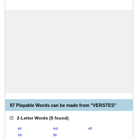
87 Playable Words can be made from "VERSTES"
2-Letter Words
(
5 found
)
er
es
et
re
te