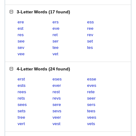
3-Letter Words
(
17 found
)
ere
ers
ess
est
eve
ree
res
ret
rev
see
ser
set
sev
tee
tes
vee
vet
4-Letter Words
(
24 found
)
erst
eses
esse
ests
ever
eves
rees
rest
rete
rets
revs
seer
sees
sere
sers
sets
sevs
tees
tree
veer
vees
vert
vest
vets