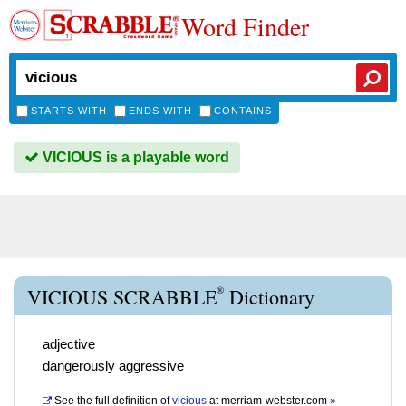
Word Finder
STARTS WITH
ENDS WITH
CONTAINS
VICIOUS is a playable word
®
VICIOUS SCRABBLE
Dictionary
adjective
dangerously aggressive
See the full definition of
vicious
at
merriam-webster.com
»