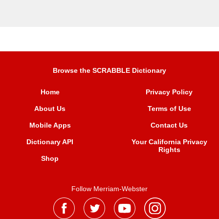
Browse the SCRABBLE Dictionary
Home
Privacy Policy
About Us
Terms of Use
Mobile Apps
Contact Us
Dictionary API
Your California Privacy
Rights
Shop
Follow Merriam-Webster