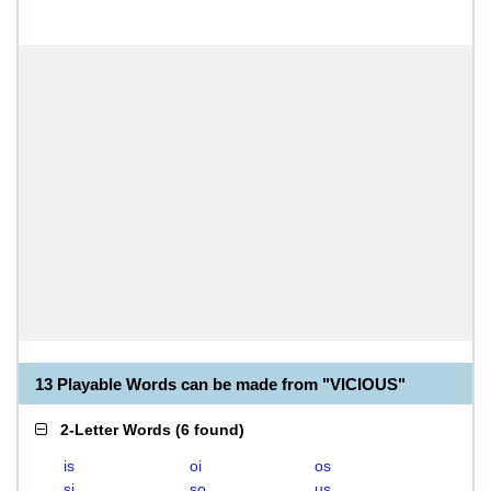
13 Playable Words can be made from "VICIOUS"
2-Letter Words
(
6 found
)
is
oi
os
si
so
us