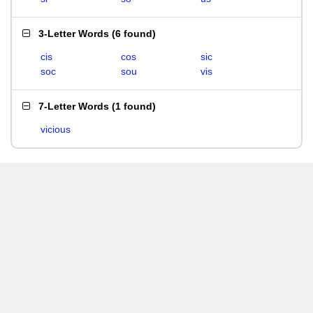
3-Letter Words
(
6 found
)
cis
cos
sic
soc
sou
vis
7-Letter Words
(
1 found
)
vicious