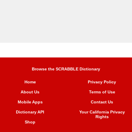
Browse the SCRABBLE Dictionary
Home
Privacy Policy
About Us
Terms of Use
Mobile Apps
Contact Us
Dictionary API
Your California Privacy
Rights
Shop