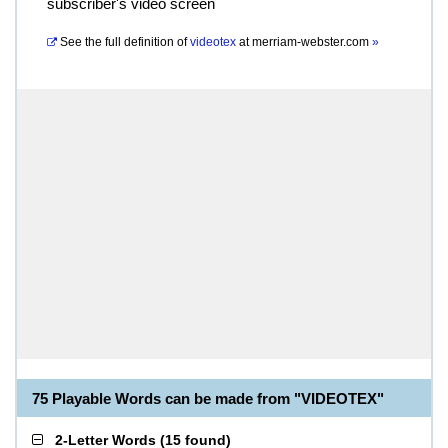
subscriber's video screen
See the full definition of
videotex
at
merriam-webster.com
»
75 Playable Words can be made from "VIDEOTEX"
2-Letter Words
(
15 found
)