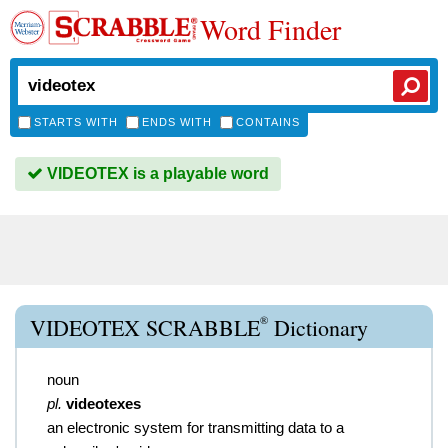
Word Finder
STARTS WITH
ENDS WITH
CONTAINS
VIDEOTEX is a playable word
®
VIDEOTEX SCRABBLE
Dictionary
noun
pl.
videotexes
an electronic system for transmitting data to a