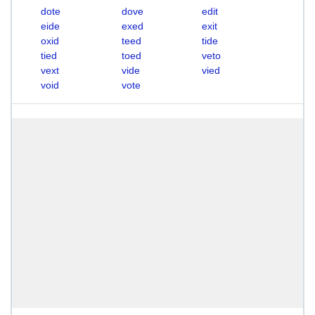
dote
dove
edit
eide
exed
exit
oxid
teed
tide
tied
toed
veto
vext
vide
vied
void
vote