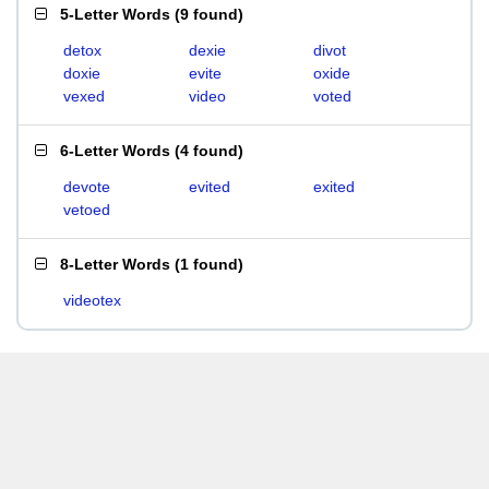
5-Letter Words
(
9 found
)
detox
dexie
divot
doxie
evite
oxide
vexed
video
voted
6-Letter Words
(
4 found
)
devote
evited
exited
vetoed
8-Letter Words
(
1 found
)
videotex