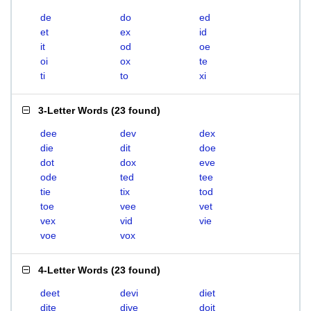
de
do
ed
et
ex
id
it
od
oe
oi
ox
te
ti
to
xi
3-Letter Words
(
23 found
)
dee
dev
dex
die
dit
doe
dot
dox
eve
ode
ted
tee
tie
tix
tod
toe
vee
vet
vex
vid
vie
voe
vox
4-Letter Words
(
23 found
)
deet
devi
diet
dite
dive
doit