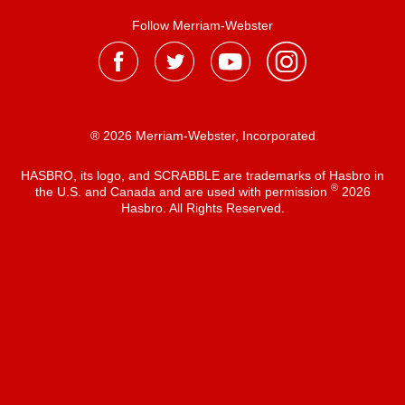
Follow Merriam-Webster
® 2026 Merriam-Webster, Incorporated
HASBRO, its logo, and SCRABBLE are trademarks of Hasbro in
®
the U.S. and Canada and are used with permission
2026
Hasbro. All Rights Reserved.