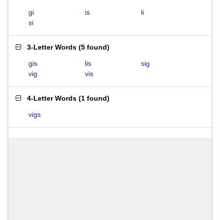
gi
is
li
si
3-Letter Words
(
5 found
)
gis
lis
sig
vig
vis
4-Letter Words
(
1 found
)
vigs