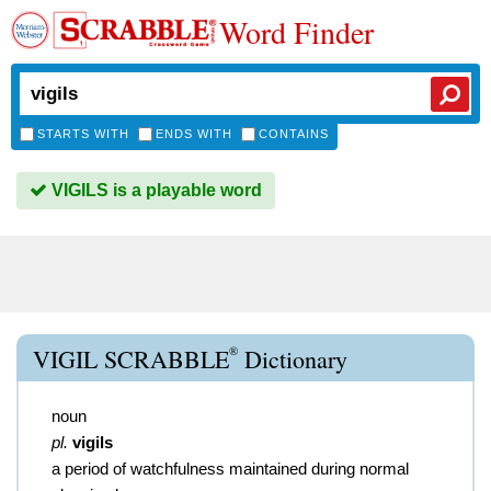
Word Finder
STARTS WITH
ENDS WITH
CONTAINS
VIGILS is a playable word
®
VIGIL SCRABBLE
Dictionary
noun
pl.
vigils
a period of watchfulness maintained during normal