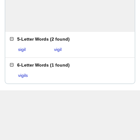
5-Letter Words
(
2 found
)
sigil
vigil
6-Letter Words
(
1 found
)
vigils