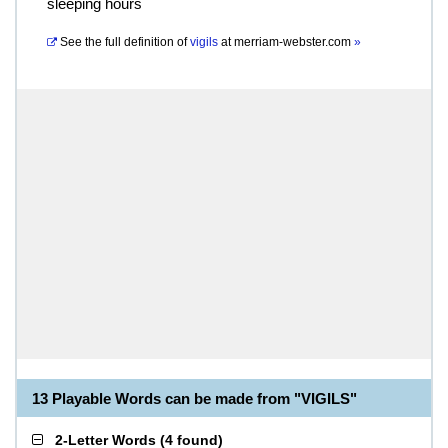
sleeping hours
See the full definition of
vigils
at
merriam-webster.com
»
13 Playable Words can be made from "VIGILS"
2-Letter Words
(
4 found
)