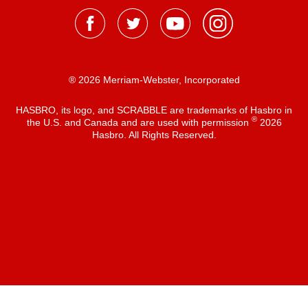
® 2026 Merriam-Webster, Incorporated
HASBRO, its logo, and SCRABBLE are trademarks of Hasbro in
®
the U.S. and Canada and are used with permission
2026
Hasbro. All Rights Reserved.