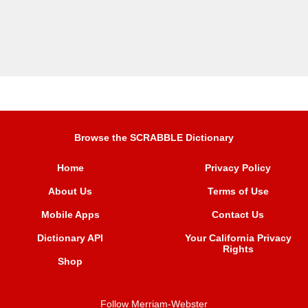
Browse the SCRABBLE Dictionary
Home
Privacy Policy
About Us
Terms of Use
Mobile Apps
Contact Us
Dictionary API
Your California Privacy
Rights
Shop
Follow Merriam-Webster